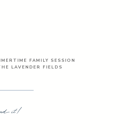
MERTIME FAMILY SESSION
THE LAVENDER FIELDS
ad it!