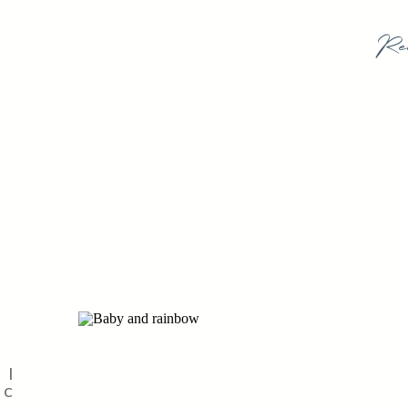
Re
 |
IC