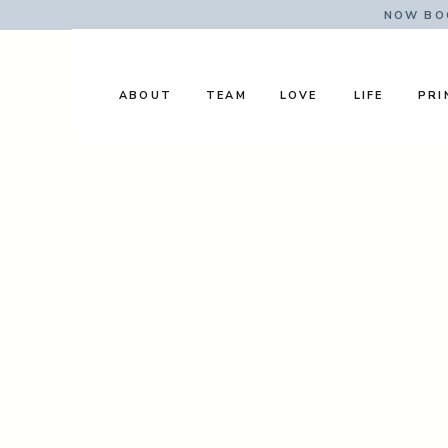
NOW BOO
ABOUT
TEAM
LOVE
LIFE
PRI