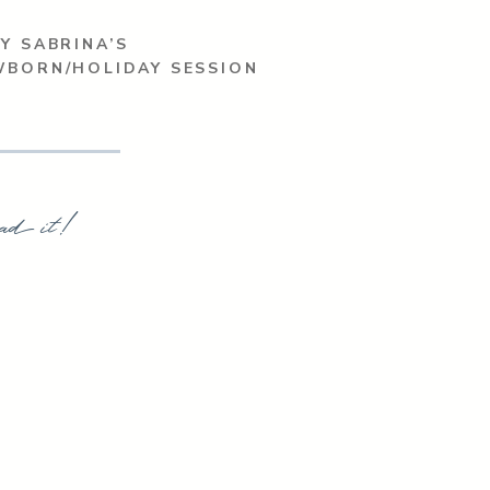
Y SABRINA’S
WBORN/HOLIDAY SESSION
ad it!