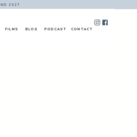
AND 2027
FILMS
BLOG
PODCAST
CONTACT