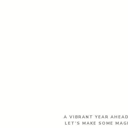
A VIBRANT YEAR AHEAD
LET’S MAKE SOME MAG