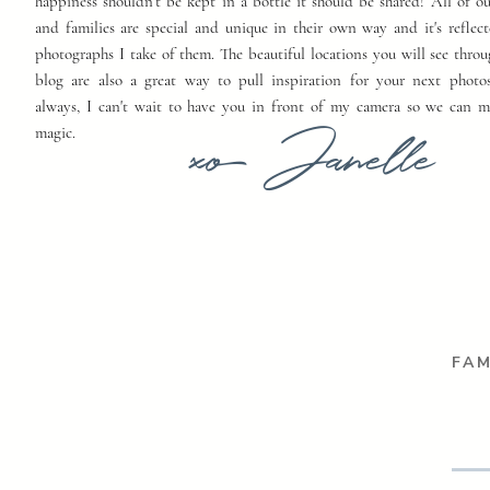
happiness shouldn't be kept in a bottle it should be shared! All of o
and families are special and unique in their own way and it's reflect
photographs I take of them. The beautiful locations you will see thro
blog are also a great way to pull inspiration for your next photo
always, I can't wait to have you in front of my camera so we can 
xo Janelle
magic.
FAM