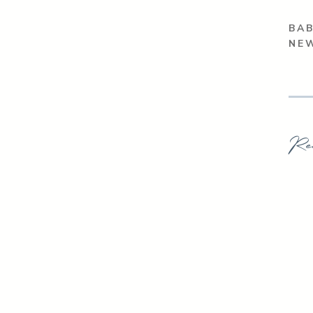
BAB
NE
Re