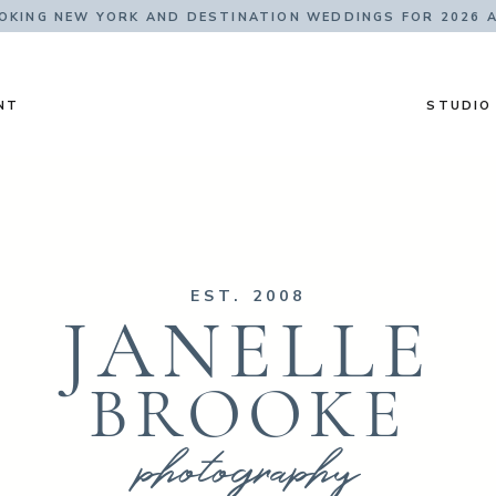
KING NEW YORK AND DESTINATION WEDDINGS FOR 2026 
NT
STUDIO
EST. 2008
JANELLE
BROOKE
photography