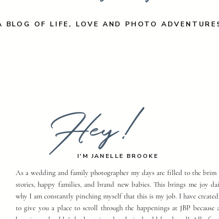
A BLOG OF LIFE, LOVE AND PHOTO ADVENTURE
Hey!
I'M JANELLE BROOKE
As a wedding and family photographer my days are filled to the brim 
stories, happy families, and brand new babies. This brings me joy dai
why I am constantly pinching myself that this is my job. I have created
to give you a place to scroll through the happenings at JBP because a