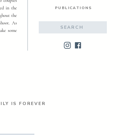
ur couples
ed in the
PUBLICATIONS
ughout the
shoot. As
Search
make some
for:
ILY IS FOREVER