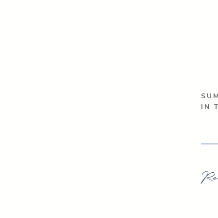
SUM
IN 
Re