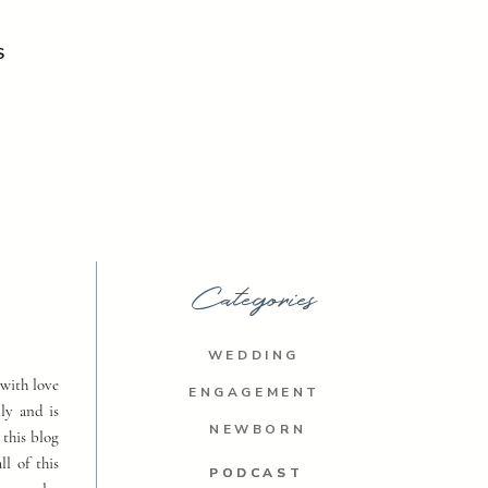
S
Categories
WEDDING
with love
ENGAGEMENT
ly and is
NEWBORN
 this blog
ll of this
PODCAST
PODCAST