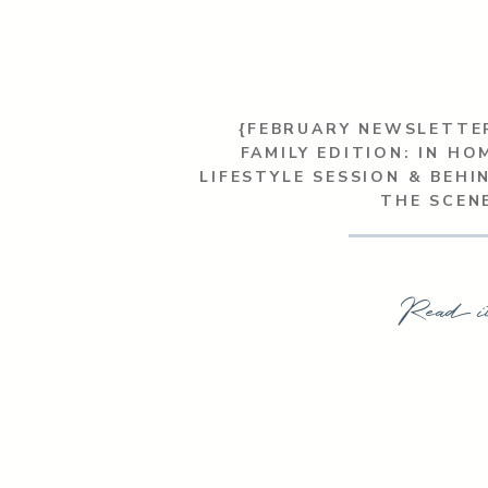
{FEBRUARY NEWSLETTE
FAMILY EDITION: IN HO
LIFESTYLE SESSION & BEHI
THE SCEN
Read i