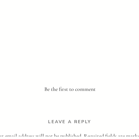
Be the first to comment
LEAVE A REPLY
r email address will not be published.
Required fields are mar