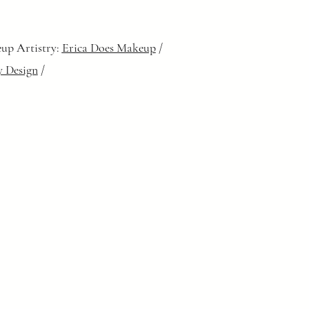
up Artistry:
Erica Does Makeup
/
y Design
/