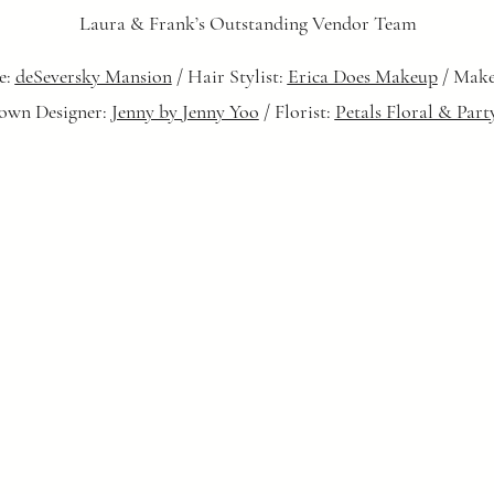
Laura & Frank’s Outstanding Vendor Team
e:
deSeversky Mansion
/ Hair Stylist:
Erica Does Makeup
/ Make
own Designer:
Jenny by Jenny Yoo
/ Florist:
Petals Floral & Part