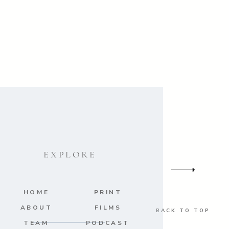
EXPLORE
HOME
PRINT
ABOUT
FILMS
BACK TO TOP
TEAM
PODCAST