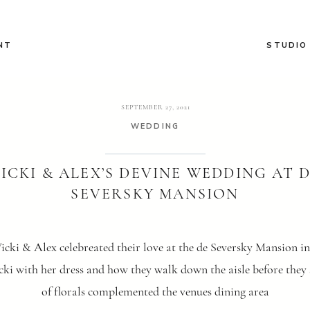
NT
STUDIO
SEPTEMBER 27, 2021
WEDDING
ICKI & ALEX’S DEVINE WEDDING AT 
SEVERSKY MANSION
cki & Alex celebreated their love at the de Seversky Mansion i
ki with her dress and how they walk down the aisle before they sa
of florals complemented the venues dining area