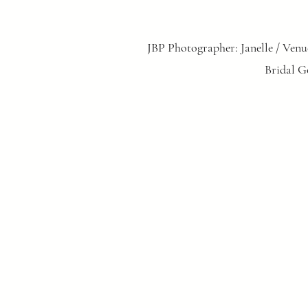
JBP Photographer: Janelle / Venu
Bridal G