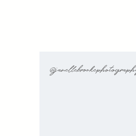
@janellebrookephotograp