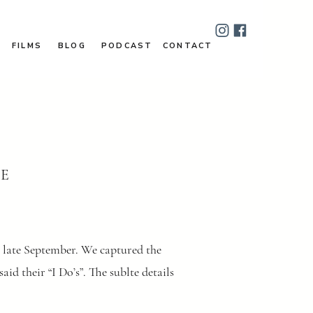
FILMS
BLOG
PODCAST
CONTACT
DE
n late September. We captured the
id their “I Do’s”. The sublte details