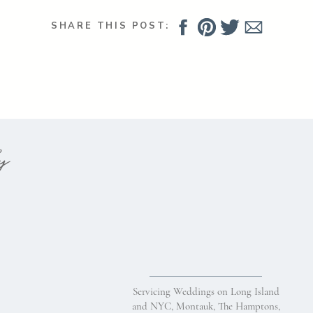
Comment
*
SHARE THIS POST:
hy
Name
*
Servicing Weddings on Long Island
Email
*
and NYC, Montauk, The Hamptons,