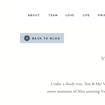
ABOUT
TEAM
LOVE
LIFE
PRI
BACK TO BLOG
V
Under a shady tree…You & Me! Vi
sweet moments of Alex assisting Vic