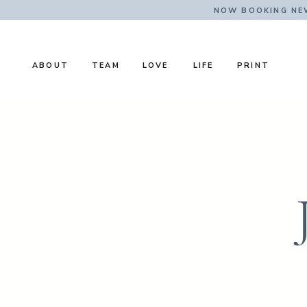
NOW BOOKING NE
ABOUT
TEAM
LOVE
LIFE
PRINT