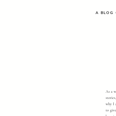
A BLOG 
As a w
storie
why I 
to giv