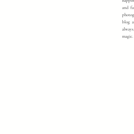
happin
and fa
photog
blog a
always
magic.