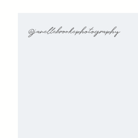
@janellebrookephotography