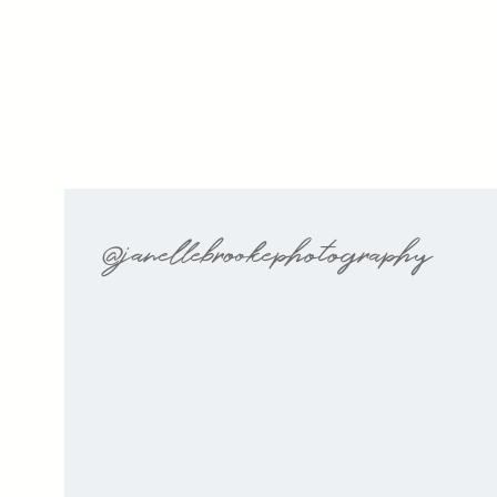
@janellebrookephotography