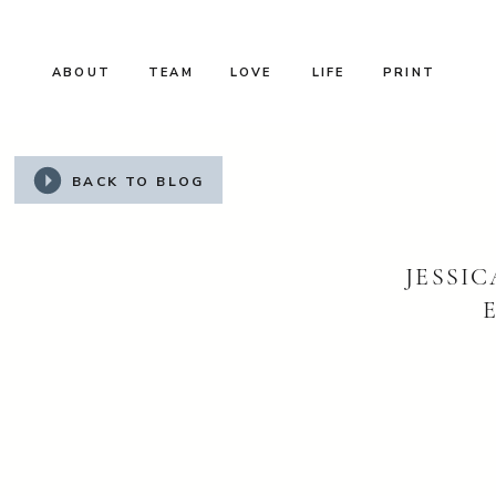
ABOUT
TEAM
LOVE
LIFE
PRINT
BACK TO BLOG
JESSI