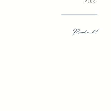
PEEK!
Read it!