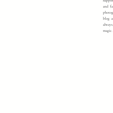
happin
and fa
photog
blog a
always
magic.