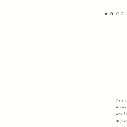
A BLOG 
As a w
storie
why I 
to giv