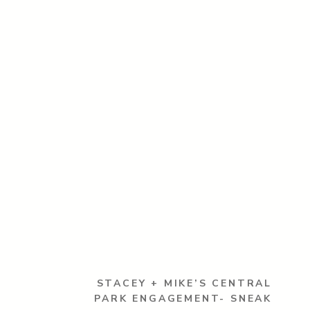
STACEY + MIKE’S CENTRAL
PARK ENGAGEMENT- SNEAK