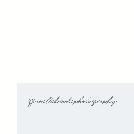
@janellebrookephotography