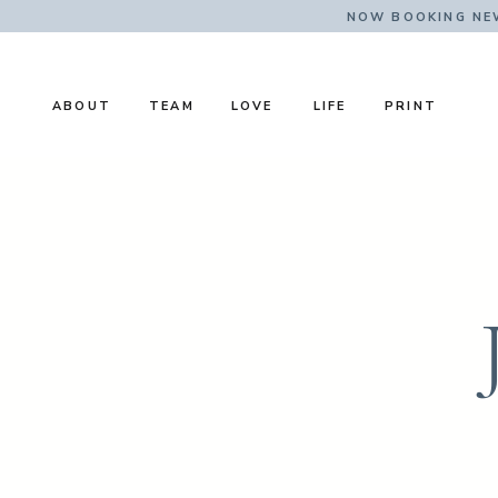
NOW BOOKING NE
ABOUT
TEAM
LOVE
LIFE
PRINT