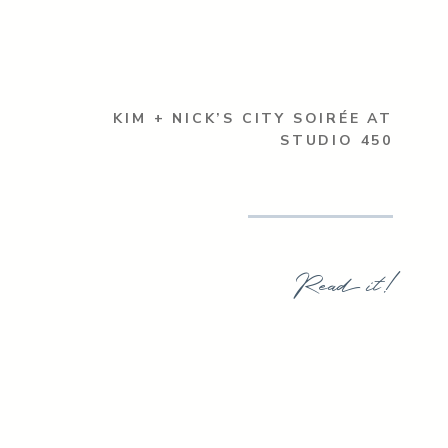
KIM + NICK’S CITY SOIRÉE AT
STUDIO 450
Read it!