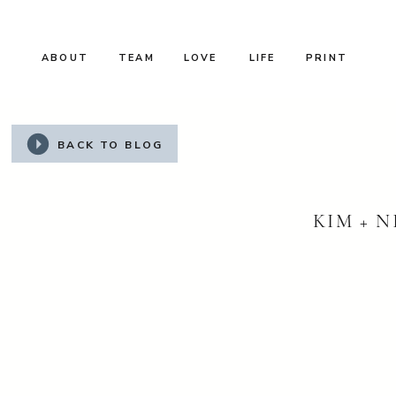
ABOUT
TEAM
LOVE
LIFE
PRINT
BACK TO BLOG
KIM + N