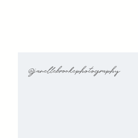
@janellebrookephotography