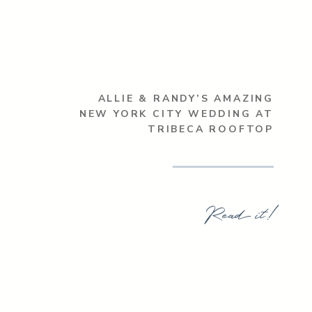
ALLIE & RANDY’S AMAZING
NEW YORK CITY WEDDING AT
TRIBECA ROOFTOP
Read it!