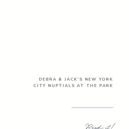
DEBRA & JACK’S NEW YORK
CITY NUPTIALS AT THE PARK
Read it!