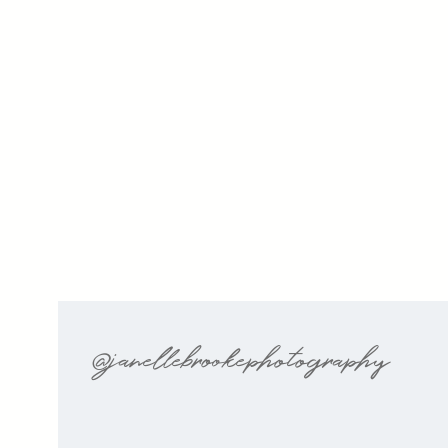
@janellebrookephotography