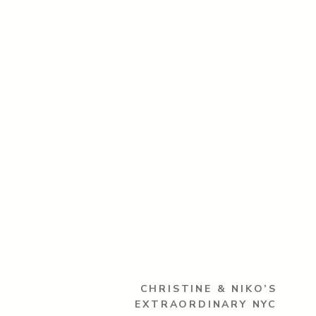
CHRISTINE & NIKO’S
EXTRAORDINARY NYC