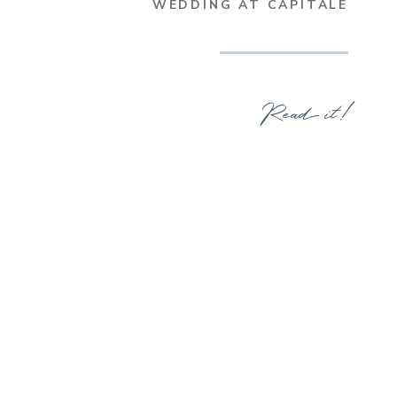
WEDDING AT CAPITALE
Read it!