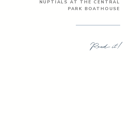
NUPTIALS AT THE CENTRAL
PARK BOATHOUSE
Read it!