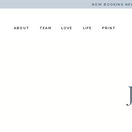
NOW BOOKING NE
ABOUT
TEAM
LOVE
LIFE
PRINT