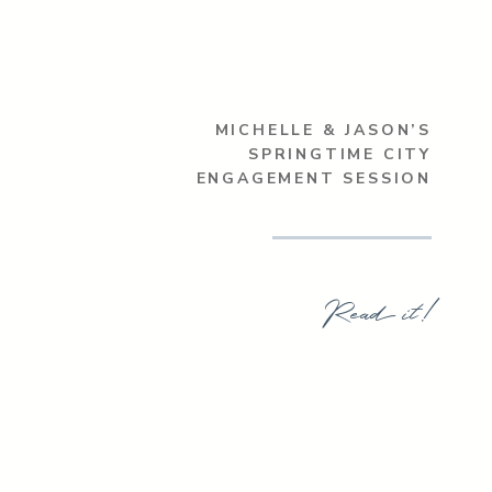
MICHELLE & JASON’S
SPRINGTIME CITY
ENGAGEMENT SESSION
Read it!