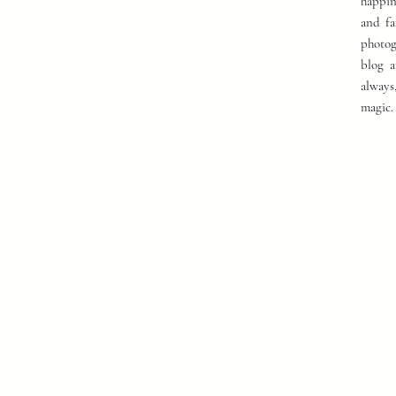
happin
and fa
photog
blog a
always
magic.