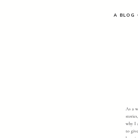
A BLOG 
As a w
storie
why I 
to giv