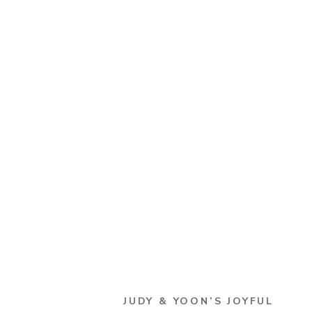
JUDY & YOON’S JOYFUL