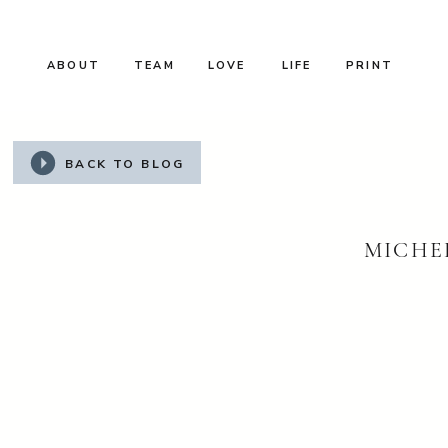
ABOUT
TEAM
LOVE
LIFE
PRINT
BACK TO BLOG
MICHEL