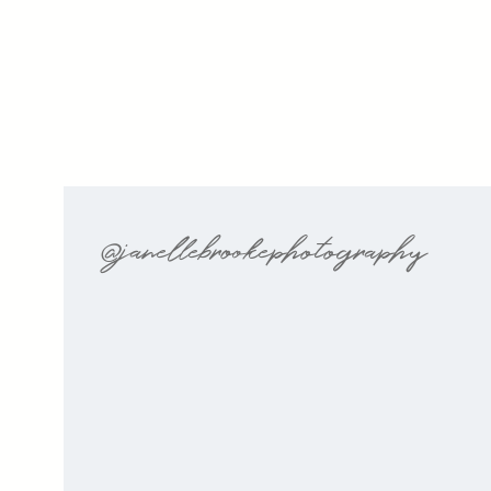
@janellebrookephotography