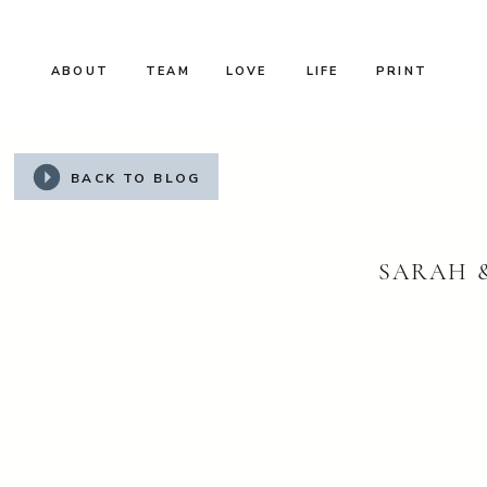
ABOUT
TEAM
LOVE
LIFE
PRINT
BACK TO BLOG
SARAH 