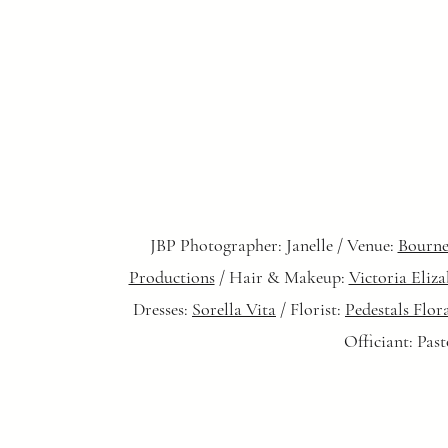
JBP Photographer: Janelle / Venue:
Bourne
Productions
/ Hair & Makeup:
Victoria Eliz
Dresses:
Sorella Vita
/ Florist:
Pedestals Flor
Officiant: Pas