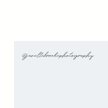
@janellebrookephotography