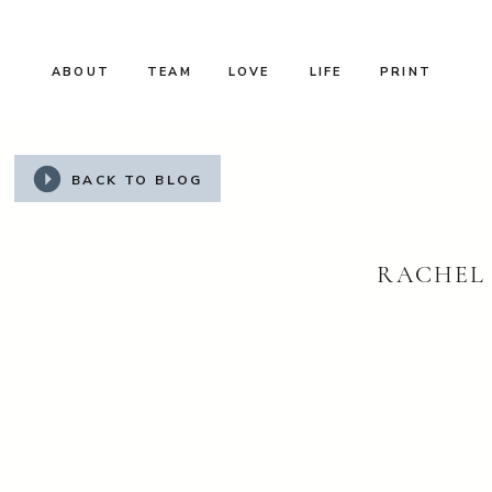
ABOUT
TEAM
LOVE
LIFE
PRINT
BACK TO BLOG
RACHEL 