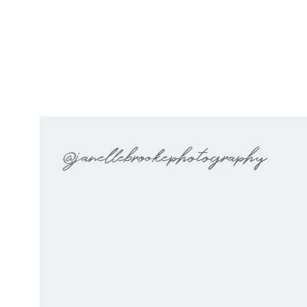
@janellebrookephotography