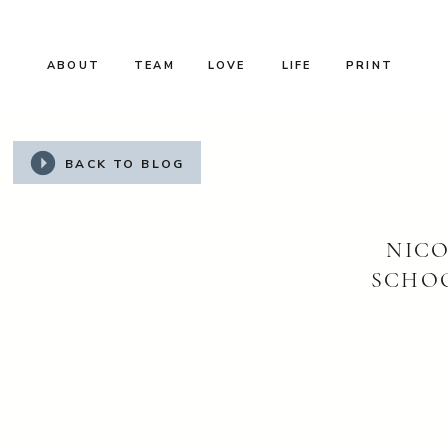
ABOUT
TEAM
LOVE
LIFE
PRINT
BACK TO BLOG
NICO
SCHO