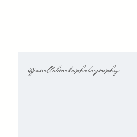
@janellebrookephotography