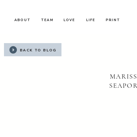
ABOUT
TEAM
LOVE
LIFE
PRINT
BACK TO BLOG
MARISS
SEAPOR