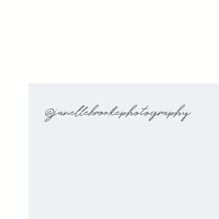
@janellebrookephotography