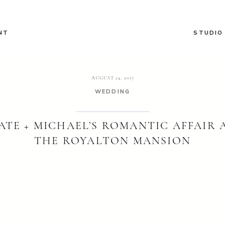
NT
STUDIO
AUGUST 24, 2017
WEDDING
ATE + MICHAEL’S ROMANTIC AFFAIR 
THE ROYALTON MANSION