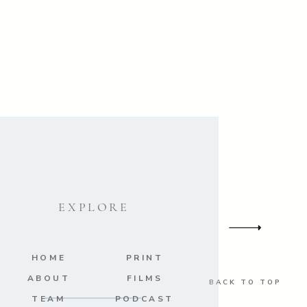
s
/ Bridal Gown:
Maggie Sottero
/
Stationery:
The Wedding Company
EXPLORE
HOME
PRINT
ABOUT
FILMS
BACK TO TOP
TEAM
PODCAST