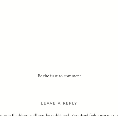
Be the first to comment
LEAVE A REPLY
r email address will not be published.
Required fields are mar