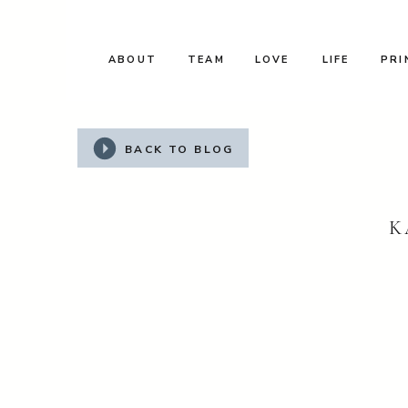
ABOUT
TEAM
LOVE
LIFE
PRI
BACK TO BLOG
K