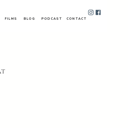
FILMS
BLOG
PODCAST
CONTACT
AT