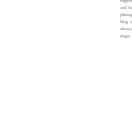
happin
and fa
photog
blog a
always
magic.