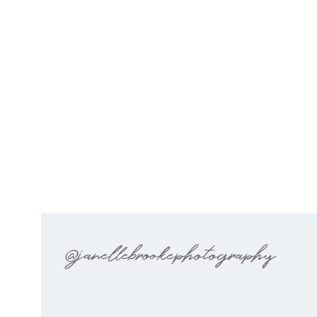
@janellebrookephotography