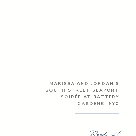
MARISSA AND JORDAN’S
SOUTH STREET SEAPORT
SOIRÉE AT BATTERY
GARDENS, NYC
Read it!