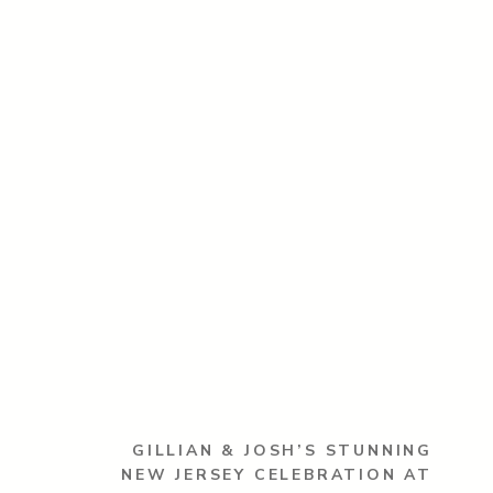
GILLIAN & JOSH’S STUNNING
NEW JERSEY CELEBRATION AT