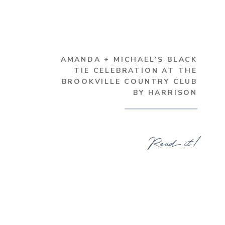
AMANDA + MICHAEL’S BLACK
TIE CELEBRATION AT THE
BROOKVILLE COUNTRY CLUB
BY HARRISON
Read it!