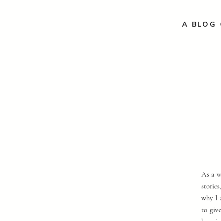
A BLOG 
As a w
storie
why I 
to giv