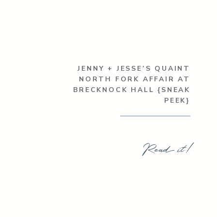
JENNY + JESSE’S QUAINT
NORTH FORK AFFAIR AT
BRECKNOCK HALL {SNEAK
PEEK}
Read it!