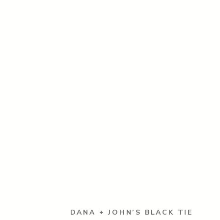
DANA + JOHN’S BLACK TIE