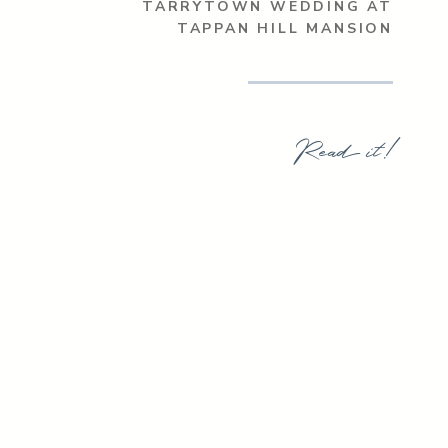
TARRYTOWN WEDDING AT
TAPPAN HILL MANSION
Read it!