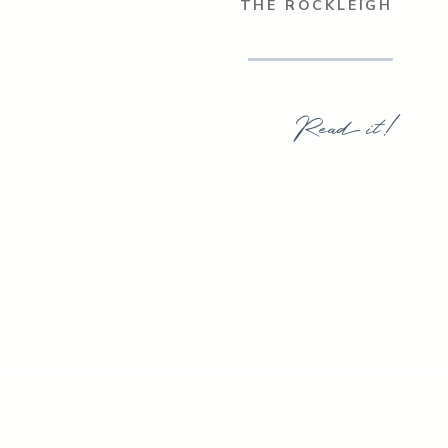
THE ROCKLEIGH
Read it!