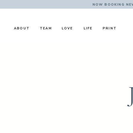
NOW BOOKING NE
ABOUT
TEAM
LOVE
LIFE
PRINT