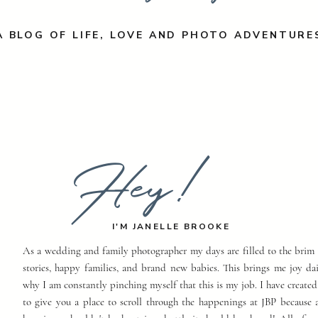
A BLOG OF LIFE, LOVE AND PHOTO ADVENTURE
Hey!
I'M JANELLE BROOKE
As a wedding and family photographer my days are filled to the brim 
stories, happy families, and brand new babies. This brings me joy dai
why I am constantly pinching myself that this is my job. I have created
to give you a place to scroll through the happenings at JBP because a