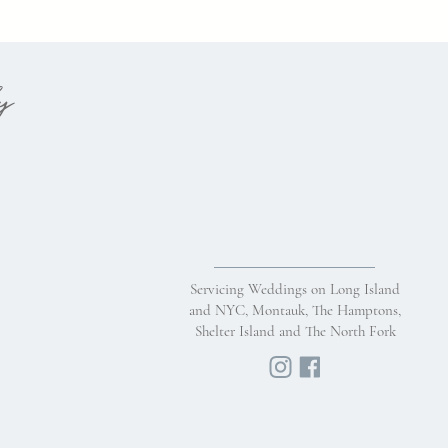
hy
Servicing Weddings on Long Island
and NYC, Montauk, The Hamptons,
Shelter Island and The North Fork