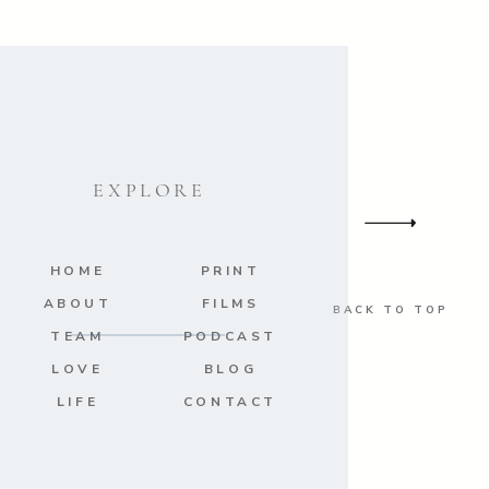
EXPLORE
HOME
PRINT
ABOUT
FILMS
BACK TO TOP
TEAM
PODCAST
LOVE
BLOG
LIFE
CONTACT