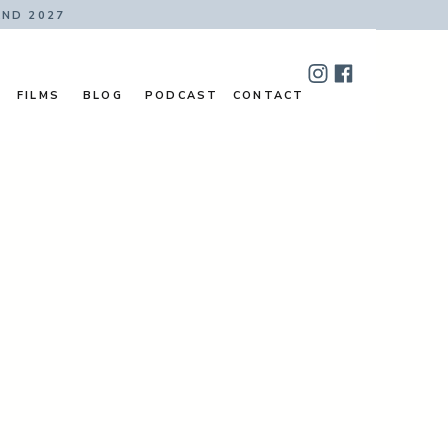
AND 2027
FILMS
BLOG
PODCAST
CONTACT