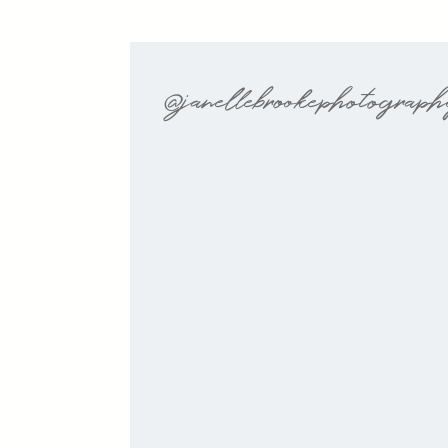
@janellebrookephotograp