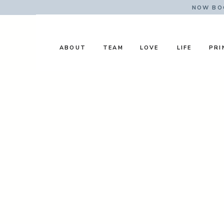
NOW BOO
ABOUT
TEAM
LOVE
LIFE
PRI