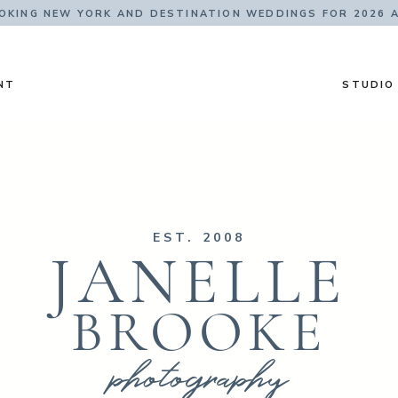
KING NEW YORK AND DESTINATION WEDDINGS FOR 2026 
NT
STUDIO
EST. 2008
JANELLE
BROOKE
photography