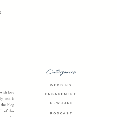
S
Categories
WEDDING
with love
ENGAGEMENT
ly and is
NEWBORN
 this blog
ll of this
PODCAST
PODCAST