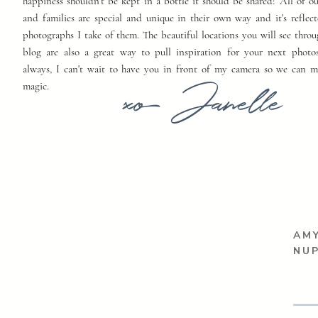
happiness shouldn't be kept in a bottle it should be shared! All of o
and families are special and unique in their own way and it's reflect
photographs I take of them. The beautiful locations you will see thro
blog are also a great way to pull inspiration for your next photo
always, I can't wait to have you in front of my camera so we can 
xo Janelle
magic.
AMY
NUP