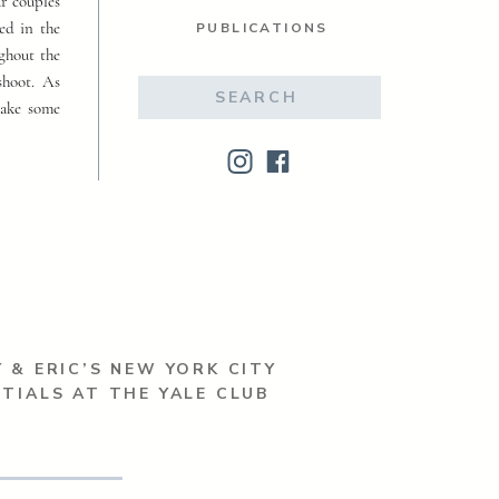
ur couples
ed in the
PUBLICATIONS
ughout the
shoot. As
Search
make some
for:
 & ERIC’S NEW YORK CITY
TIALS AT THE YALE CLUB