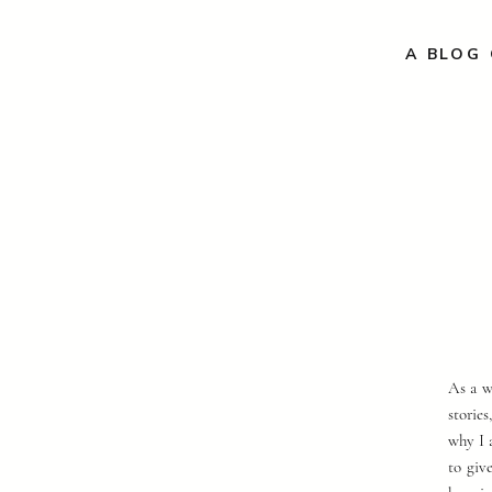
A BLOG 
As a w
storie
why I 
to giv