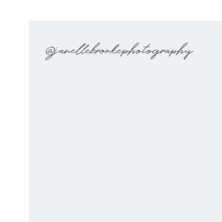
@janellebrookephotography