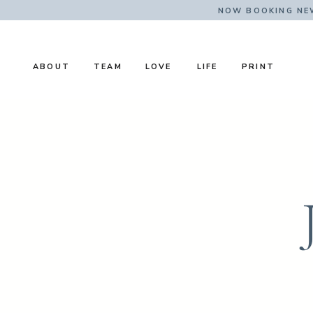
NOW BOOKING NE
ABOUT
TEAM
LOVE
LIFE
PRINT