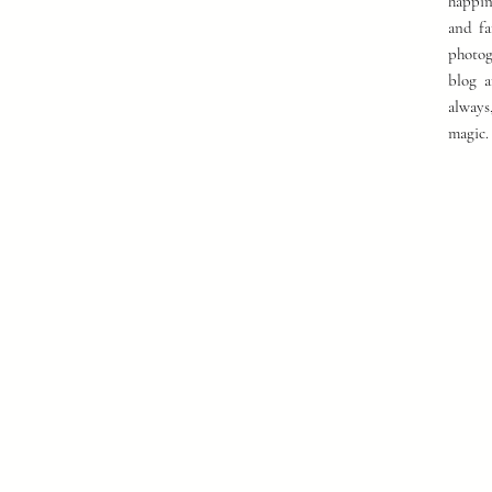
happin
and fa
photog
blog a
always
magic.