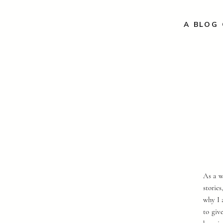
A BLOG 
As a w
storie
why I 
to giv