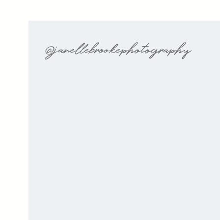
@janellebrookephotography