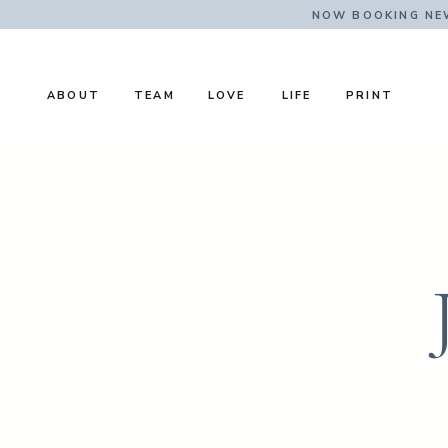
NOW BOOKING NE
ABOUT
TEAM
LOVE
LIFE
PRINT