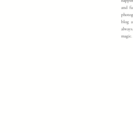
happin
and fa
photog
blog a
always
magic.