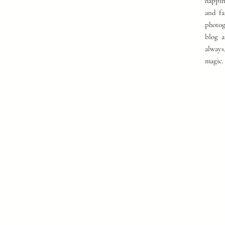
happin
and fa
photog
blog a
always
magic.