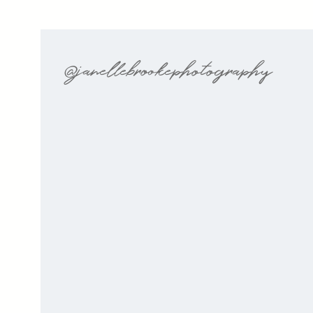
@janellebrookephotography