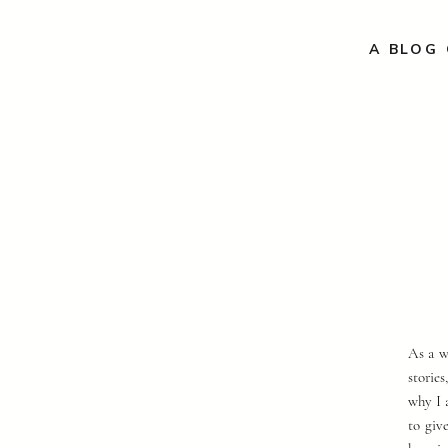
A BLOG 
As a w
storie
why I 
to giv