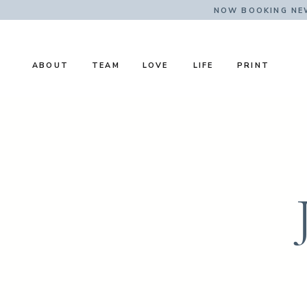
NOW BOOKING NE
ABOUT
TEAM
LOVE
LIFE
PRINT