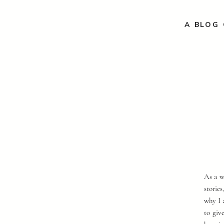
A BLOG 
As a w
storie
why I 
to giv