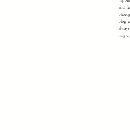
happin
and fa
photog
blog a
always
magic.