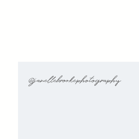
@janellebrookephotography