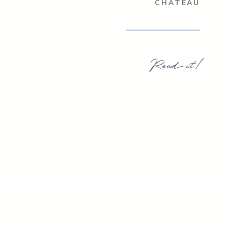
CHATEAU
Read it!