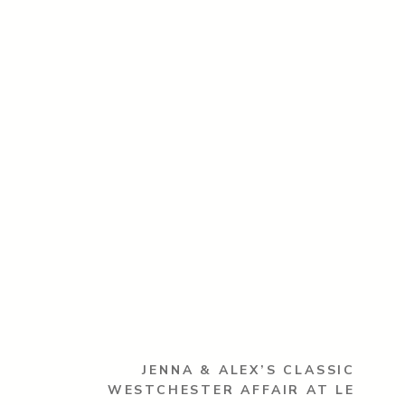
JENNA & ALEX’S CLASSIC
WESTCHESTER AFFAIR AT LE