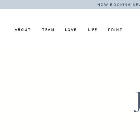
NOW BOOKING NE
ABOUT
TEAM
LOVE
LIFE
PRINT