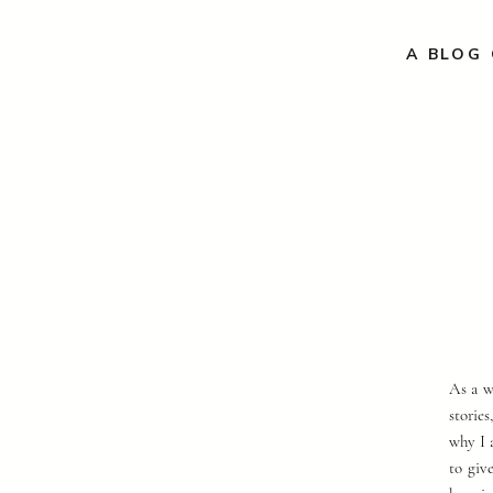
A BLOG 
As a w
storie
why I 
to giv