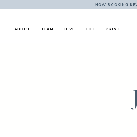
NOW BOOKING NE
ABOUT
TEAM
LOVE
LIFE
PRINT