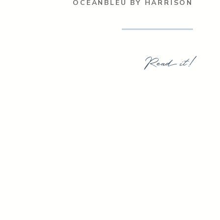
OCEANBLEU BY HARRISON
Read it!