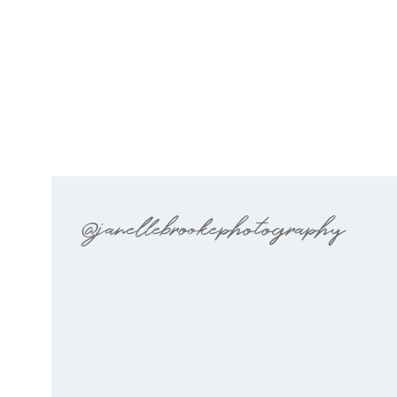
@janellebrookephotography