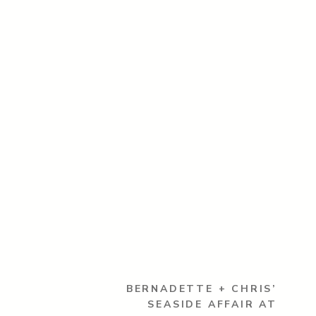
BERNADETTE + CHRIS’
SEASIDE AFFAIR AT