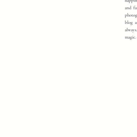
happin
and fa
photog
blog a
always
magic.