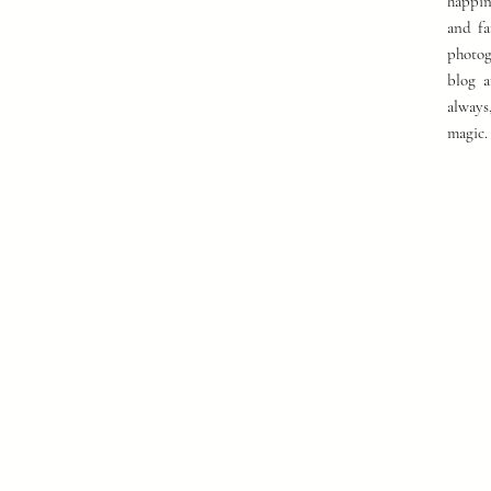
happin
and fa
photog
blog a
always
magic.