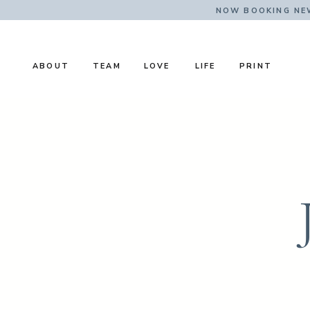
NOW BOOKING NE
ABOUT
TEAM
LOVE
LIFE
PRINT