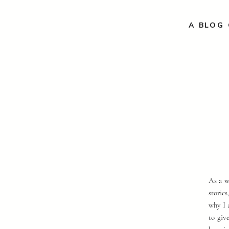
A BLOG 
As a w
storie
why I 
to giv