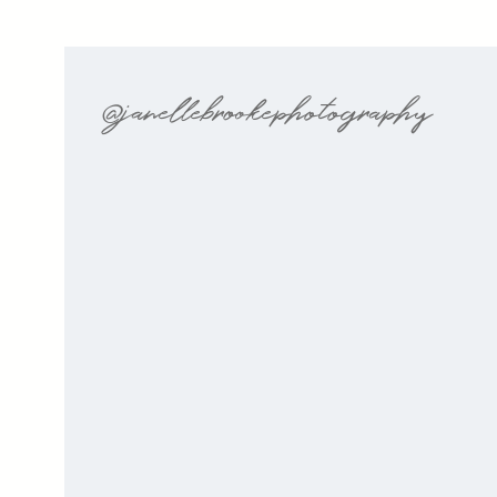
@janellebrookephotography