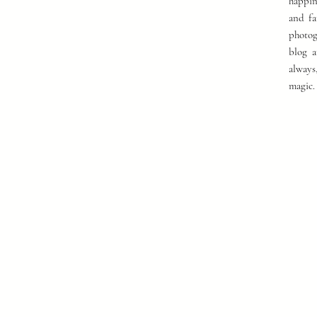
happin
and fa
photog
blog a
always
magic.