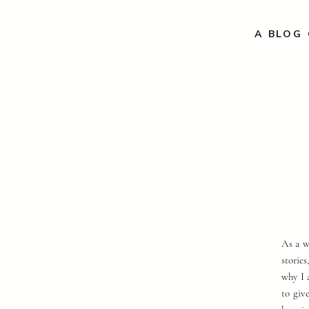
A BLOG 
As a w
storie
why I 
to giv