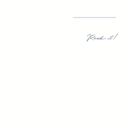
Read it!