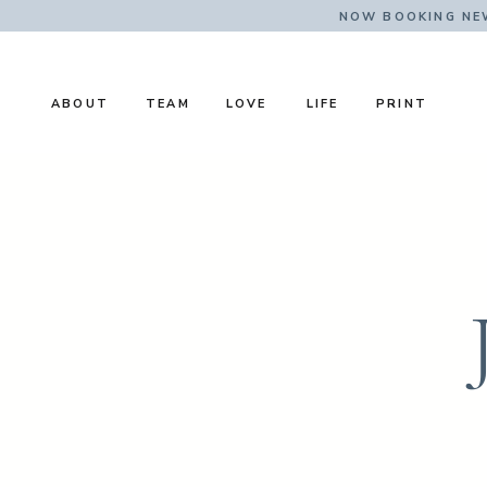
NOW BOOKING NE
ABOUT
TEAM
LOVE
LIFE
PRINT