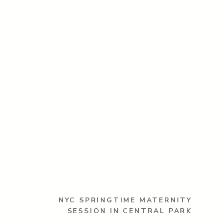
NYC SPRINGTIME MATERNITY
SESSION IN CENTRAL PARK