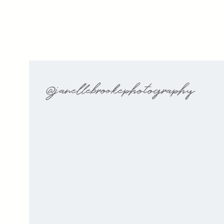
@janellebrookephotography