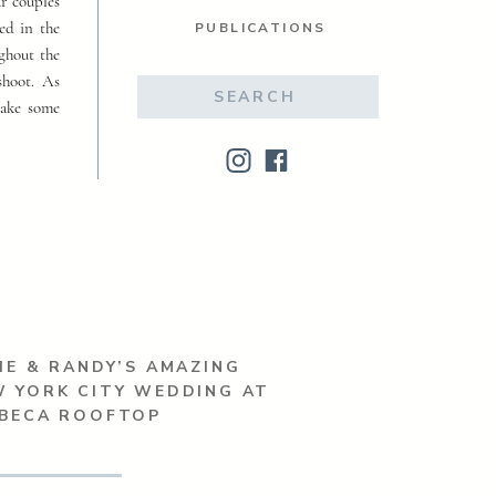
ur couples
ed in the
PUBLICATIONS
ughout the
shoot. As
Search
make some
for:
IE & RANDY’S AMAZING
 YORK CITY WEDDING AT
IBECA ROOFTOP