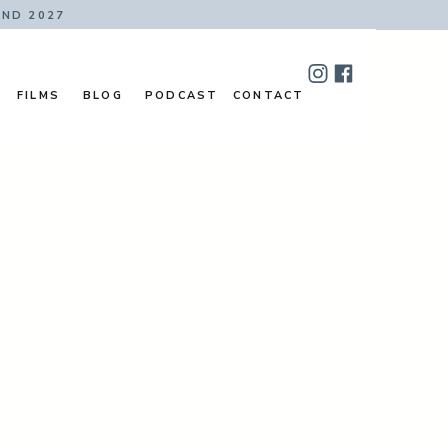
AND 2027
FILMS
BLOG
PODCAST
CONTACT