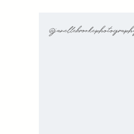
@janellebrookephotograp