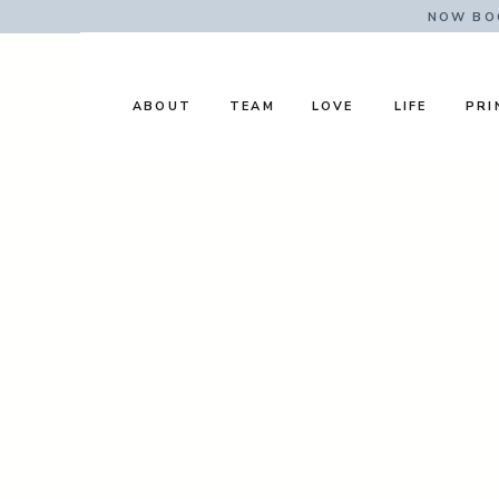
NOW BOO
ABOUT
TEAM
LOVE
LIFE
PRI