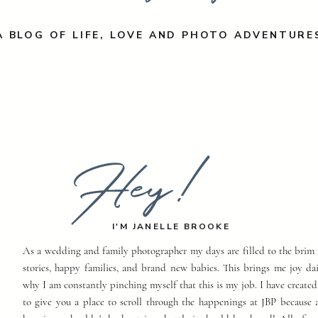
A BLOG OF LIFE, LOVE AND PHOTO ADVENTURE
Hey!
I'M JANELLE BROOKE
As a wedding and family photographer my days are filled to the brim 
stories, happy families, and brand new babies. This brings me joy dai
why I am constantly pinching myself that this is my job. I have created
to give you a place to scroll through the happenings at JBP because a