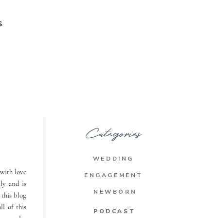
S
Categories
WEDDING
with love
ENGAGEMENT
ly and is
NEWBORN
 this blog
ll of this
PODCAST
PODCAST