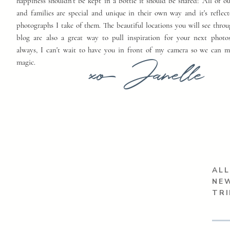
happiness shouldn't be kept in a bottle it should be shared! All of o
and families are special and unique in their own way and it's reflect
photographs I take of them. The beautiful locations you will see thro
blog are also a great way to pull inspiration for your next photo
always, I can't wait to have you in front of my camera so we can 
xo Janelle
magic.
ALL
NEW
TR