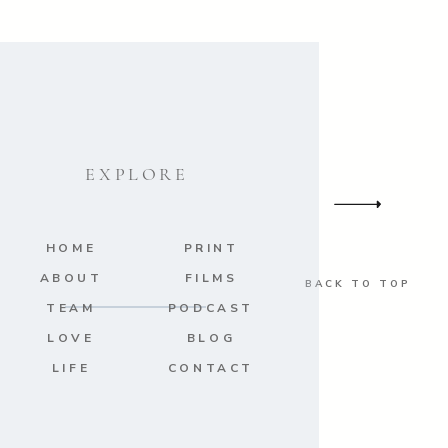
EXPLORE
HOME
PRINT
ABOUT
FILMS
BACK TO TOP
TEAM
PODCAST
LOVE
BLOG
LIFE
CONTACT