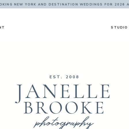
KING NEW YORK AND DESTINATION WEDDINGS FOR 2026 
NT
STUDIO
EST. 2008
JANELLE
BROOKE
photography