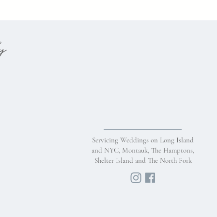
hy
Servicing Weddings on Long Island
and NYC, Montauk, The Hamptons,
Shelter Island and The North Fork