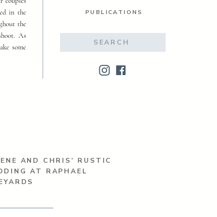
ur couples
ed in the
PUBLICATIONS
ughout the
shoot. As
Search
make some
for:
ENE AND CHRIS’ RUSTIC
DDING AT RAPHAEL
EYARDS