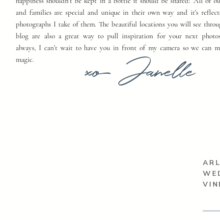
happiness shouldn't be kept in a bottle it should be shared! All of o
and families are special and unique in their own way and it's reflect
photographs I take of them. The beautiful locations you will see thro
blog are also a great way to pull inspiration for your next photo
always, I can't wait to have you in front of my camera so we can 
xo Janelle
magic.
ARL
WE
VIN