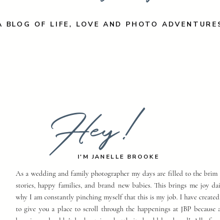
A BLOG OF LIFE, LOVE AND PHOTO ADVENTURE
Hey!
I'M JANELLE BROOKE
As a wedding and family photographer my days are filled to the brim 
stories, happy families, and brand new babies. This brings me joy dai
why I am constantly pinching myself that this is my job. I have created
to give you a place to scroll through the happenings at JBP because a