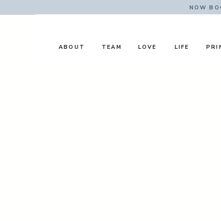
NOW BOO
ABOUT
TEAM
LOVE
LIFE
PRI