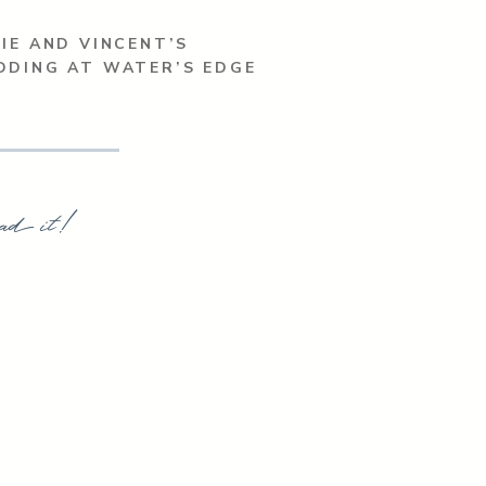
IE AND VINCENT’S
DDING AT WATER’S EDGE
ad it!