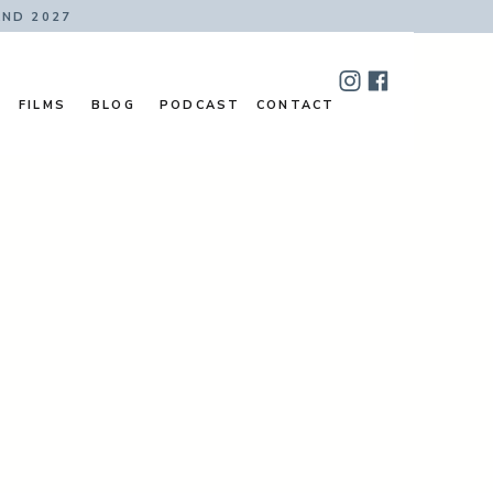
AND 2027
FILMS
BLOG
PODCAST
CONTACT