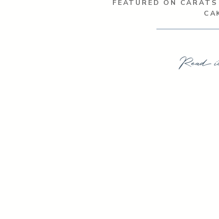
FEATURED ON CARATS
CA
Read i