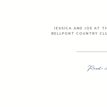
JESSICA AND JOE AT T
BELLPORT COUNTRY CL
Read i