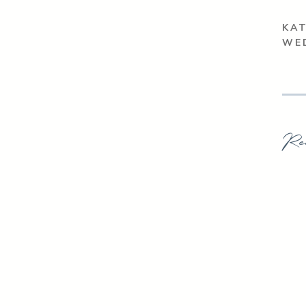
KAT
WE
Re