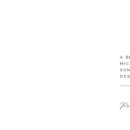
A B
MIC
SU
DE
Re