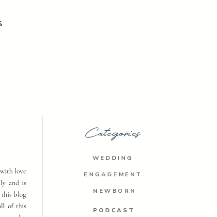
S
Categories
WEDDING
with love
ENGAGEMENT
ly and is
NEWBORN
 this blog
ll of this
PODCAST
PODCAST