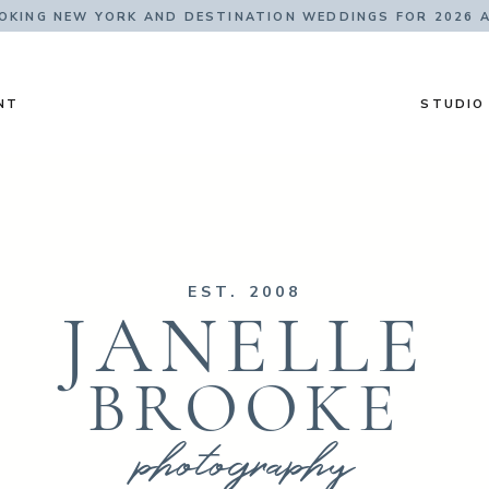
KING NEW YORK AND DESTINATION WEDDINGS FOR 2026 
NT
STUDIO
EST. 2008
JANELLE
BROOKE
photography