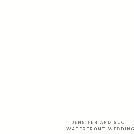
JENNIFER AND SCOTT
WATERFRONT WEDDING