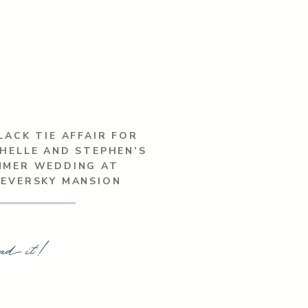
LACK TIE AFFAIR FOR
HELLE AND STEPHEN’S
MMER WEDDING AT
SEVERSKY MANSION
ad it!