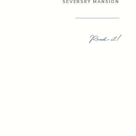
SEVERSKY MANSION
Read it!