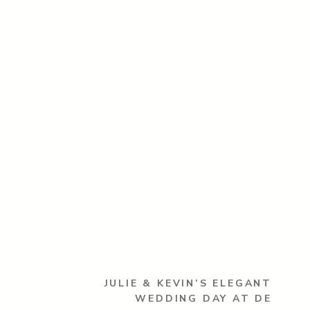
JULIE & KEVIN’S ELEGANT
WEDDING DAY AT DE