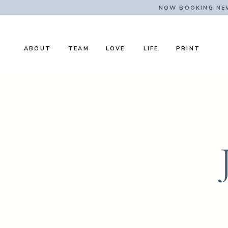
NOW BOOKING NE
ABOUT
TEAM
LOVE
LIFE
PRINT