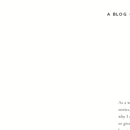
A BLOG 
As a w
storie
why I 
to giv