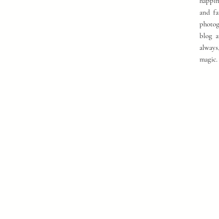
happin
and fa
photog
blog a
always
magic.