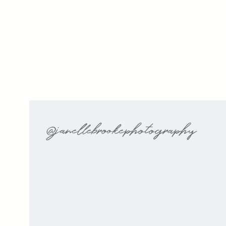
@janellebrookephotography