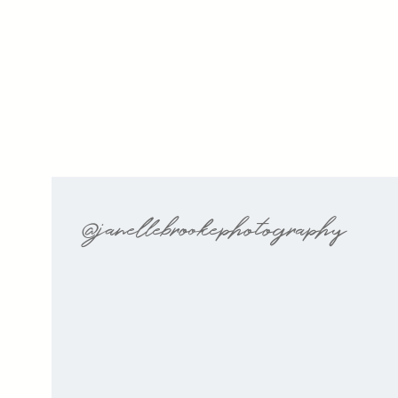
@janellebrookephotography