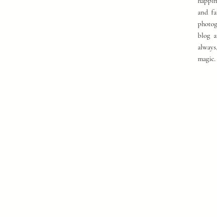
happin
and fa
photog
blog a
always
magic.