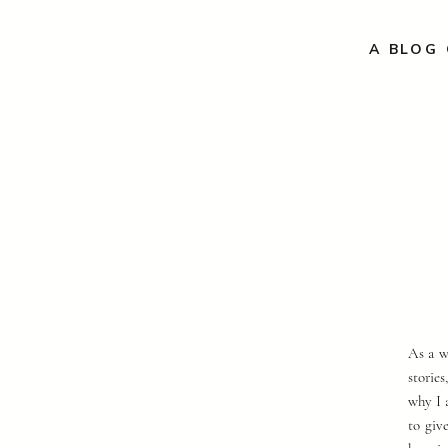
A BLOG 
As a w
storie
why I 
to giv