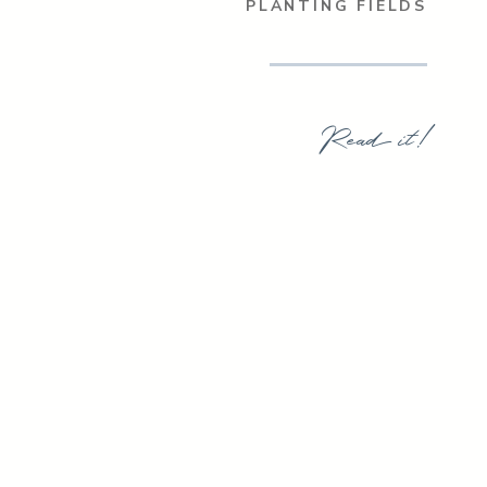
PLANTING FIELDS
Read it!