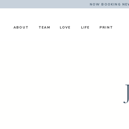
NOW BOOKING NE
ABOUT
TEAM
LOVE
LIFE
PRINT