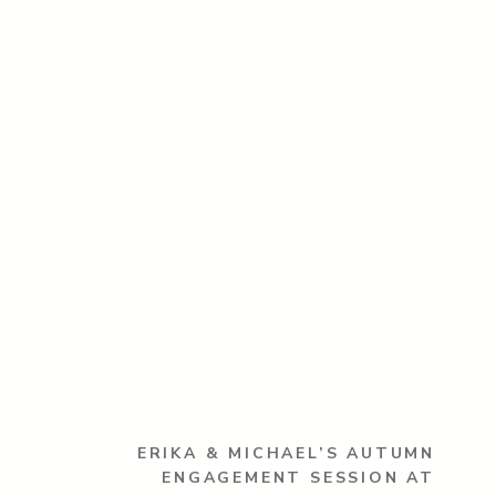
ERIKA & MICHAEL’S AUTUMN
ENGAGEMENT SESSION AT