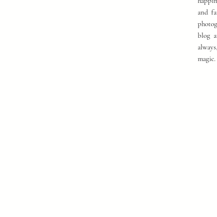
happin
and fa
photog
blog a
always
magic.