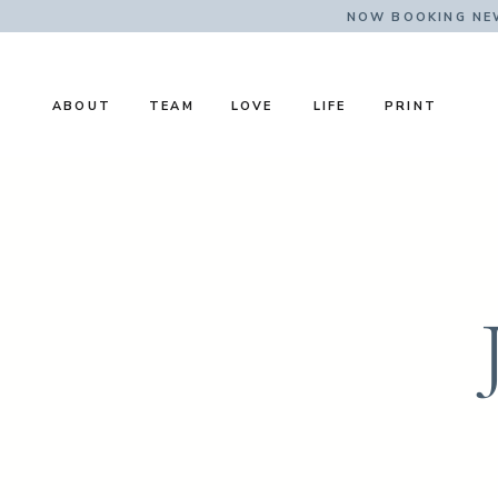
NOW BOOKING NE
ABOUT
TEAM
LOVE
LIFE
PRINT