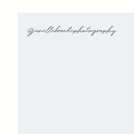
@janellebrookephotography