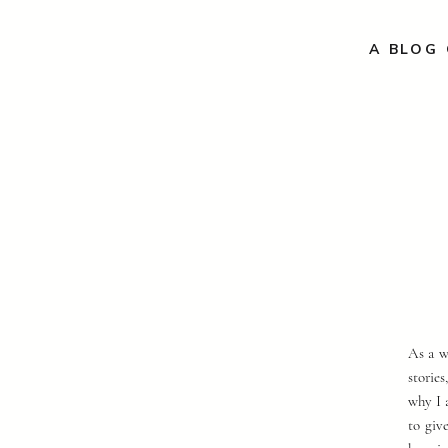
A BLOG 
As a w
storie
why I 
to giv