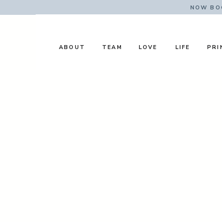
NOW BOO
ABOUT
TEAM
LOVE
LIFE
PRI