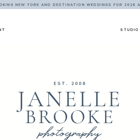
KING NEW YORK AND DESTINATION WEDDINGS FOR 2026 
NT
STUDIO
EST. 2008
JANELLE
BROOKE
photography