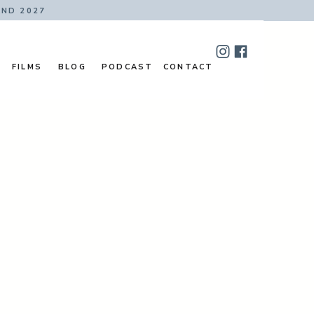
AND 2027
FILMS
BLOG
PODCAST
CONTACT