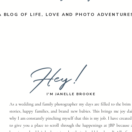
A BLOG OF LIFE, LOVE AND PHOTO ADVENTURE
Hey!
I'M JANELLE BROOKE
As a wedding and family photographer my days are filled to the brim 
stories, happy families, and brand new babies. This brings me joy dai
why I am constantly pinching myself that this is my job. I have created
to give you a place to scroll through the happenings at JBP because a