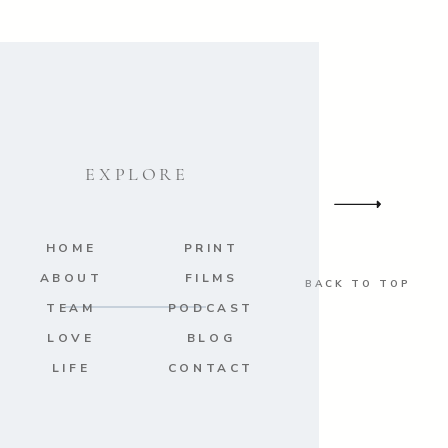
EXPLORE
HOME
PRINT
ABOUT
FILMS
BACK TO TOP
TEAM
PODCAST
LOVE
BLOG
LIFE
CONTACT