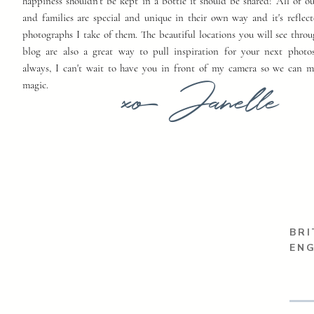
happiness shouldn't be kept in a bottle it should be shared! All of o
and families are special and unique in their own way and it's reflect
photographs I take of them. The beautiful locations you will see thro
blog are also a great way to pull inspiration for your next photo
always, I can't wait to have you in front of my camera so we can 
xo Janelle
magic.
BRI
EN