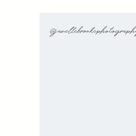
@janellebrookephotograp