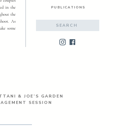
ur couples
ed in the
PUBLICATIONS
ughout the
shoot. As
Search
make some
for:
TTANI & JOE’S GARDEN
GAGEMENT SESSION