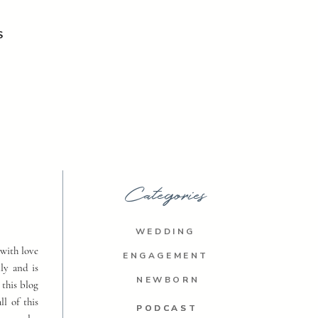
S
Categories
WEDDING
with love
ENGAGEMENT
ly and is
NEWBORN
 this blog
ll of this
PODCAST
PODCAST