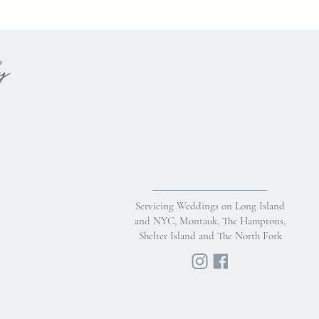
hy
Servicing Weddings on Long Island
and NYC, Montauk, The Hamptons,
Shelter Island and The North Fork