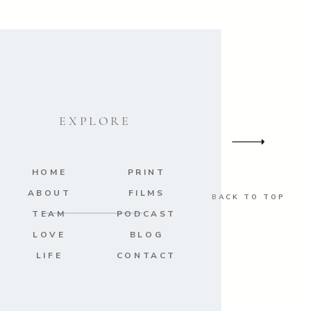
EXPLORE
HOME
PRINT
ABOUT
FILMS
BACK TO TOP
TEAM
PODCAST
LOVE
BLOG
LIFE
CONTACT