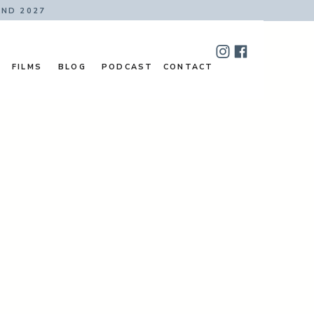
AND 2027
FILMS
BLOG
PODCAST
CONTACT