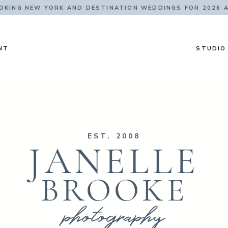
KING NEW YORK AND DESTINATION WEDDINGS FOR 2026 
NT
STUDIO
EST. 2008
JANELLE
BROOKE
photography