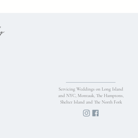
hy
Servicing Weddings on Long Island
and NYC, Montauk, The Hamptons,
Shelter Island and The North Fork