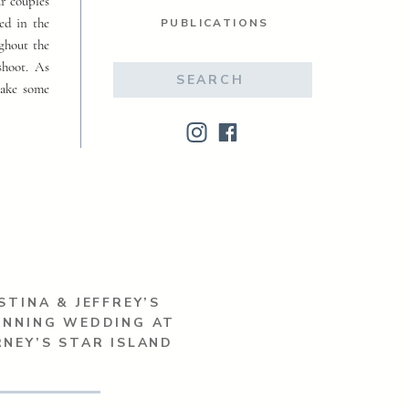
ur couples
ed in the
PUBLICATIONS
ughout the
shoot. As
Search
make some
for:
STINA & JEFFREY’S
UNNING WEDDING AT
NEY’S STAR ISLAND