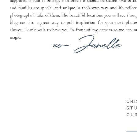
happiness shouldn't be kept in a bottle it should be shared! All of o
and families are special and unique in their own way and it's reflect
photographs I take of them. The beautiful locations you will see thro
blog are also a great way to pull inspiration for your next photo
always, I can't wait to have you in front of my camera so we can 
xo Janelle
magic.
CRI
ST
GUR