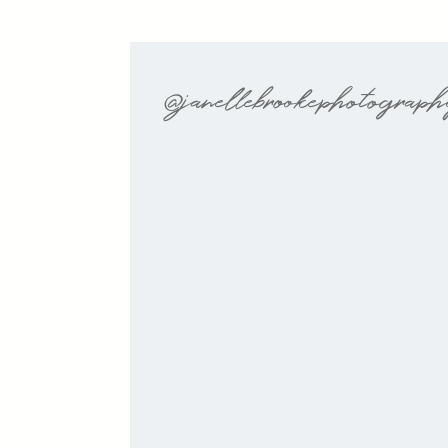
@janellebrookephotograp