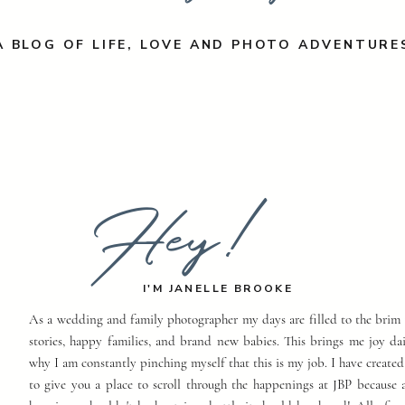
A BLOG OF LIFE, LOVE AND PHOTO ADVENTURE
Hey!
I'M JANELLE BROOKE
As a wedding and family photographer my days are filled to the brim 
stories, happy families, and brand new babies. This brings me joy dai
why I am constantly pinching myself that this is my job. I have created
to give you a place to scroll through the happenings at JBP because a