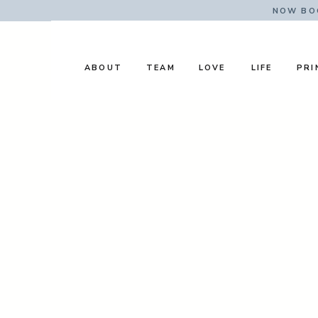
NOW BOO
ABOUT
TEAM
LOVE
LIFE
PRI