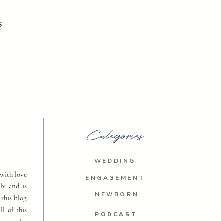
S
Categories
WEDDING
with love
ENGAGEMENT
ly and is
NEWBORN
 this blog
ll of this
PODCAST
PODCAST