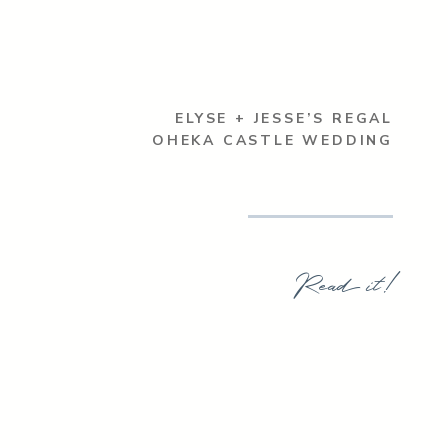
ELYSE + JESSE’S REGAL
OHEKA CASTLE WEDDING
Read it!