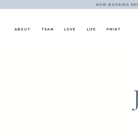
NOW BOOKING NE
ABOUT
TEAM
LOVE
LIFE
PRINT