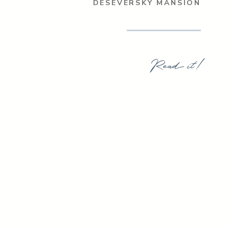
DESEVERSKY MANSION
Read it!