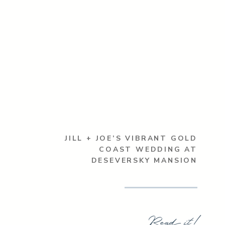
JILL + JOE’S VIBRANT GOLD
COAST WEDDING AT
DESEVERSKY MANSION
Read it!