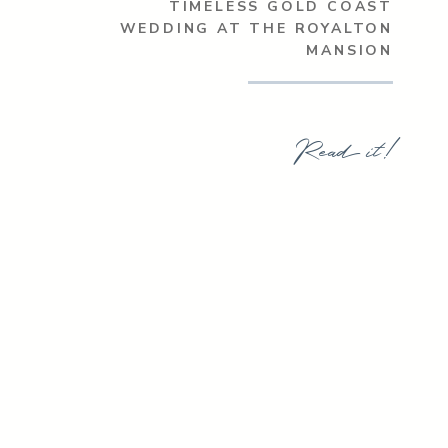
TIMELESS GOLD COAST
WEDDING AT THE ROYALTON
MANSION
Read it!