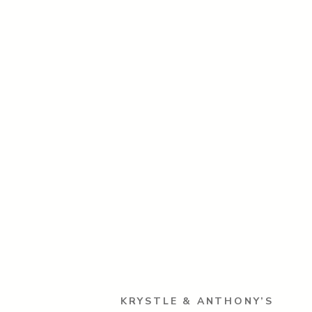
KRYSTLE & ANTHONY’S