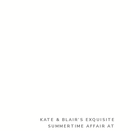
KATE & BLAIR’S EXQUISITE
SUMMERTIME AFFAIR AT