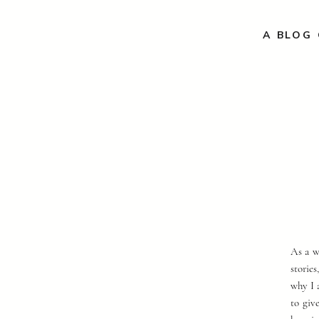
A BLOG 
As a w
storie
why I 
to giv