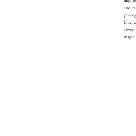
happin
and fa
photog
blog a
always
magic.