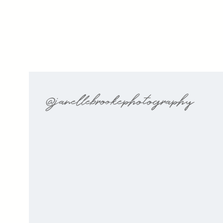
@janellebrookephotography