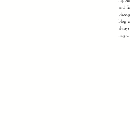
happin
and fa
photog
blog a
always
magic.