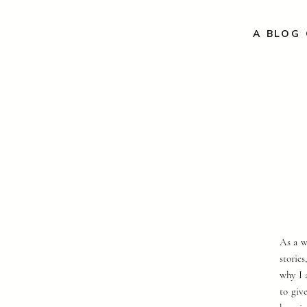
A BLOG 
As a w
storie
why I 
to giv