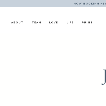
NOW BOOKING NE
ABOUT
TEAM
LOVE
LIFE
PRINT