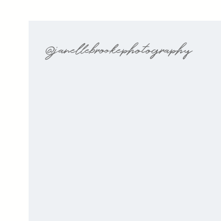
@janellebrookephotography