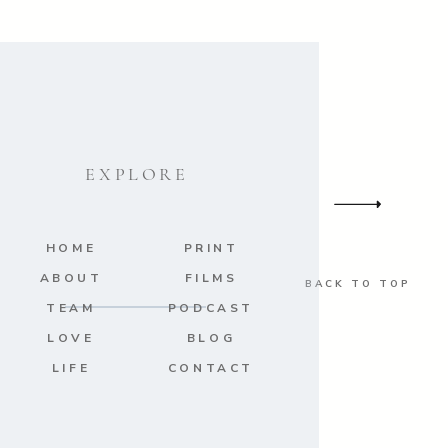
EXPLORE
HOME
PRINT
ABOUT
FILMS
BACK TO TOP
TEAM
PODCAST
LOVE
BLOG
LIFE
CONTACT