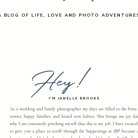
A BLOG OF LIFE, LOVE AND PHOTO ADVENTURE
Hey!
I'M JANELLE BROOKE
As a wedding and family photographer my days are filled to the brim 
stories, happy families, and brand new babies. This brings me joy dai
why I am constantly pinching myself that this is my job. I have created
to give you a place to scroll through the happenings at JBP because a