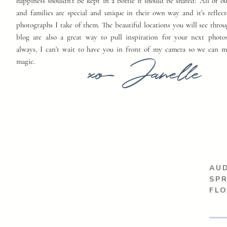
happiness shouldn't be kept in a bottle it should be shared! All of o
and families are special and unique in their own way and it's reflect
photographs I take of them. The beautiful locations you will see thro
blog are also a great way to pull inspiration for your next photo
always, I can't wait to have you in front of my camera so we can 
xo Janelle
magic.
AUD
SP
FL