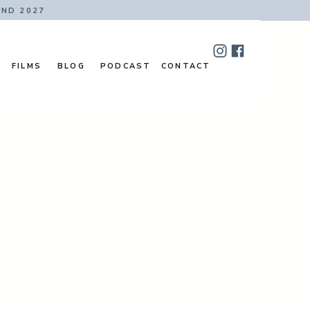
AND 2027
FILMS
BLOG
PODCAST
CONTACT