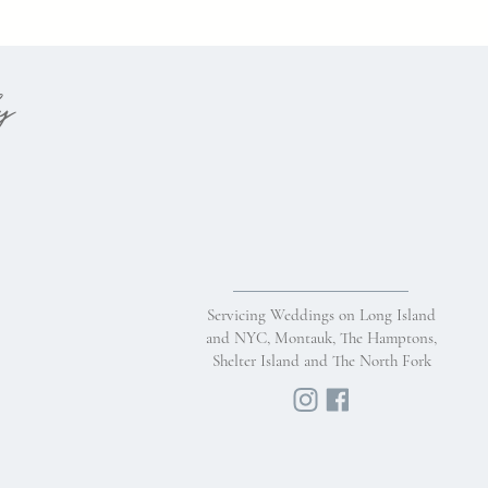
hy
Servicing Weddings on Long Island
and NYC, Montauk, The Hamptons,
Shelter Island and The North Fork