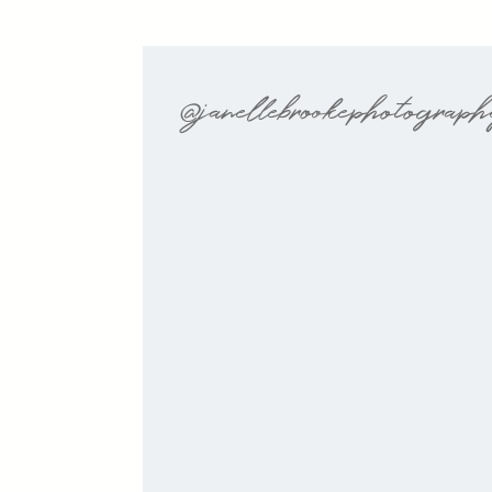
@janellebrookephotograp