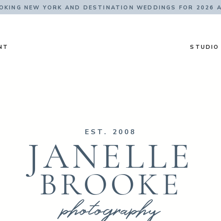
KING NEW YORK AND DESTINATION WEDDINGS FOR 2026 
NT
STUDIO
EST. 2008
JANELLE
BROOKE
photography