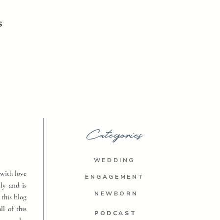
S
Categories
WEDDING
with love
ENGAGEMENT
ly and is
NEWBORN
 this blog
ll of this
PODCAST
PODCAST