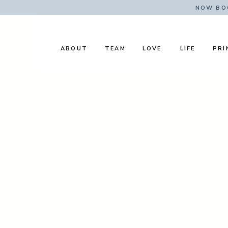
NOW BOO
ABOUT
TEAM
LOVE
LIFE
PRI