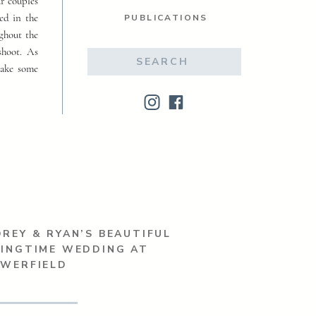
ur couples
ed in the
PUBLICATIONS
ughout the
shoot. As
Search
make some
for:
REY & RYAN’S BEAUTIFUL
RINGTIME WEDDING AT
OWERFIELD