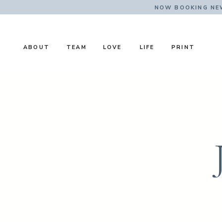
NOW BOOKING NE
ABOUT
TEAM
LOVE
LIFE
PRINT