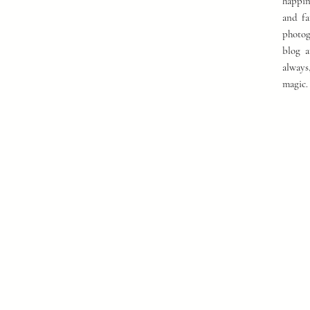
happin
and fa
photog
blog a
always
magic.