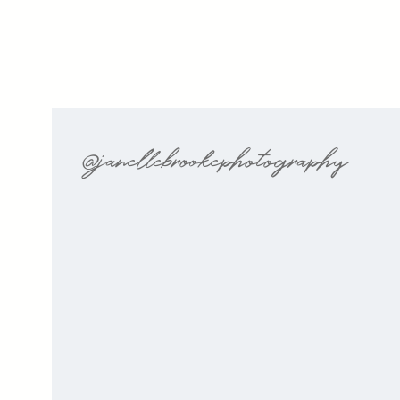
@janellebrookephotography