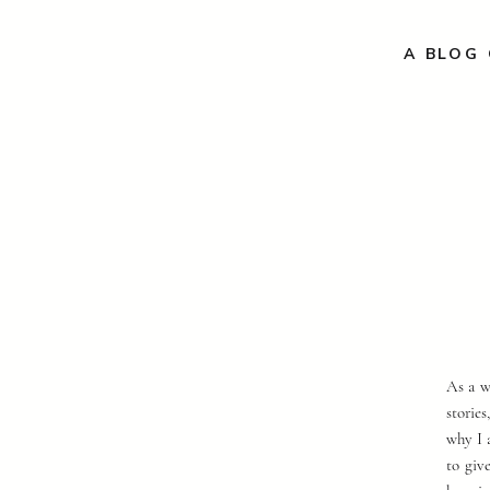
A BLOG 
As a w
storie
why I 
to giv