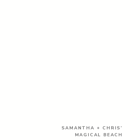
SAMANTHA + CHRIS’
MAGICAL BEACH