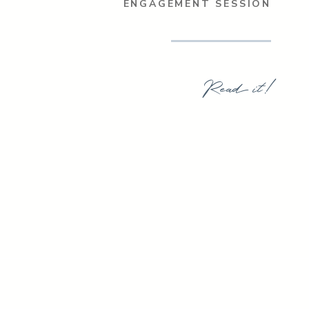
ENGAGEMENT SESSION
Read it!