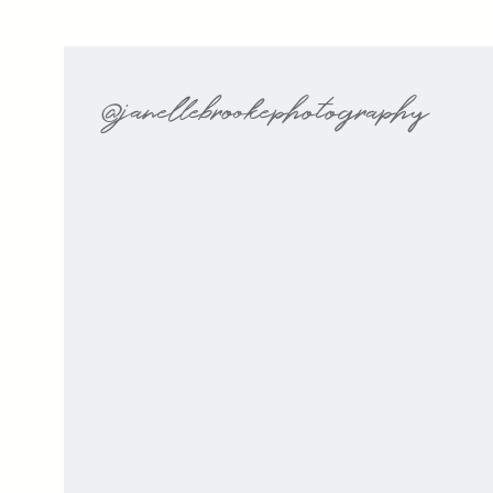
@janellebrookephotography