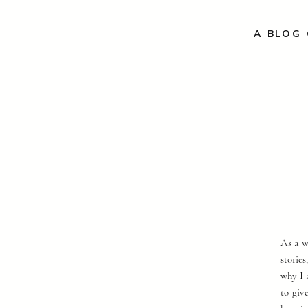
A BLOG 
As a w
storie
why I 
to giv