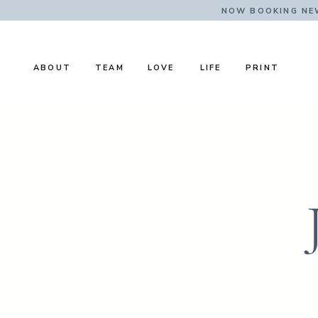
NOW BOOKING NE
ABOUT
TEAM
LOVE
LIFE
PRINT