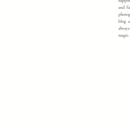
happin
and fa
photog
blog a
always
magic.