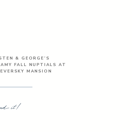
STEN & GEORGE’S
AMY FALL NUPTIALS AT
SEVERSKY MANSION
ad it!