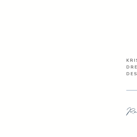
KRI
DRE
DE
Re