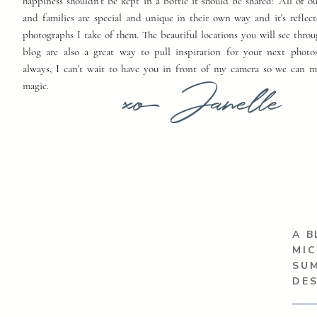
happiness shouldn't be kept in a bottle it should be shared! All of o
and families are special and unique in their own way and it's reflect
photographs I take of them. The beautiful locations you will see thro
blog are also a great way to pull inspiration for your next photo
always, I can't wait to have you in front of my camera so we can 
xo Janelle
magic.
A B
MIC
SU
DE