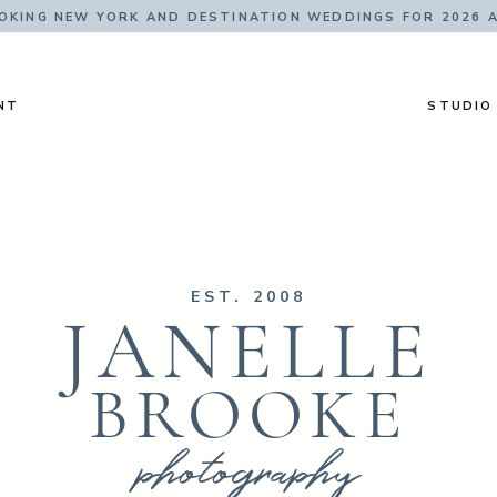
KING NEW YORK AND DESTINATION WEDDINGS FOR 2026 
NT
STUDIO
EST. 2008
JANELLE
BROOKE
photography