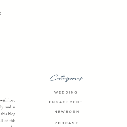
S
Categories
WEDDING
with love
ENGAGEMENT
ly and is
NEWBORN
 this blog
ll of this
PODCAST
PODCAST