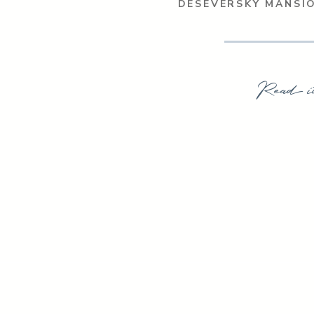
DESEVERSKY MANSI
Read i