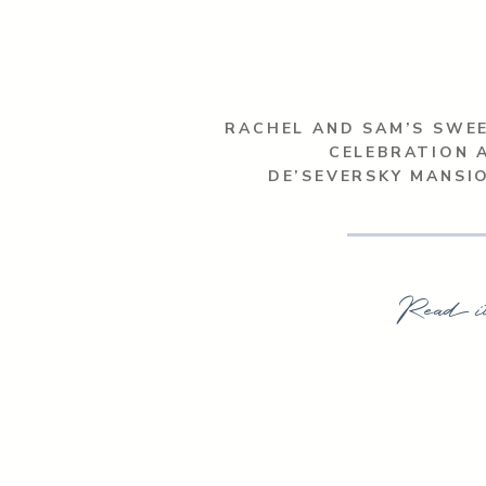
RACHEL AND SAM’S SWE
CELEBRATION 
DE’SEVERSKY MANSI
Read i