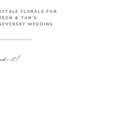
RYTALE FLORALS FOR
ISON & TAN’S
’SEVERSKY WEDDING
ad it!