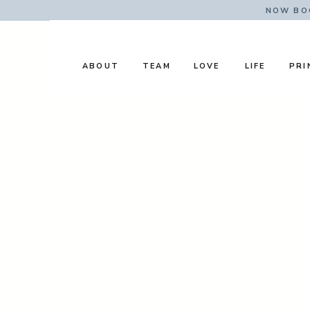
NOW BOO
ABOUT
TEAM
LOVE
LIFE
PRI