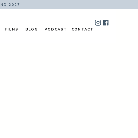
AND 2027
FILMS
BLOG
PODCAST
CONTACT