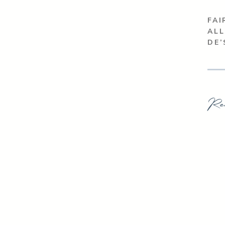
FAI
ALL
DE
Re