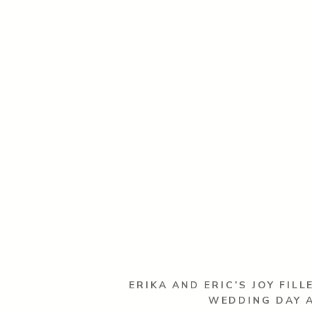
ERIKA AND ERIC’S JOY FILL
WEDDING DAY 