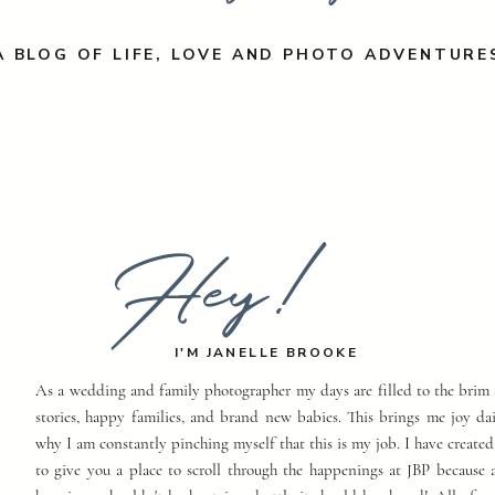
A BLOG OF LIFE, LOVE AND PHOTO ADVENTURE
Hey!
I'M JANELLE BROOKE
As a wedding and family photographer my days are filled to the brim 
stories, happy families, and brand new babies. This brings me joy dai
why I am constantly pinching myself that this is my job. I have created
to give you a place to scroll through the happenings at JBP because a