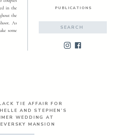
ur couples
ed in the
PUBLICATIONS
ughout the
shoot. As
Search
make some
for:
LACK TIE AFFAIR FOR
HELLE AND STEPHEN’S
MMER WEDDING AT
SEVERSKY MANSION