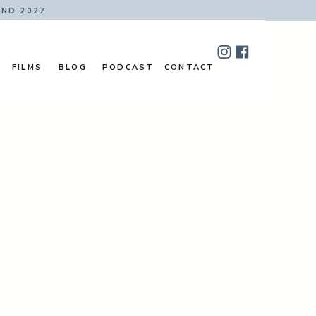
AND 2027
FILMS
BLOG
PODCAST
CONTACT