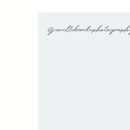
@janellebrookephotograp