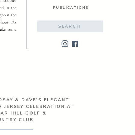
ur couples
ed in the
PUBLICATIONS
ughout the
shoot. As
Search
make some
for:
DSAY & DAVE’S ELEGANT
 JERSEY CELEBRATION AT
AR HILL GOLF &
UNTRY CLUB