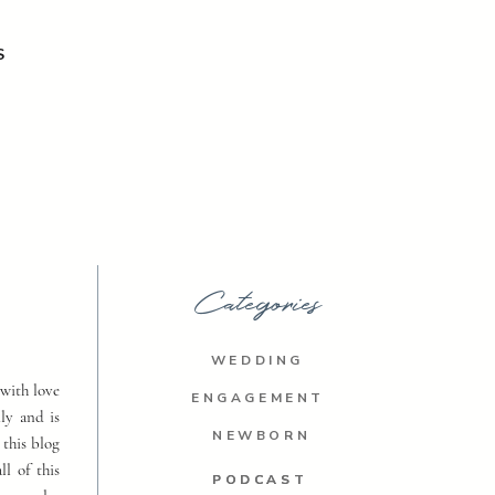
S
Categories
WEDDING
with love
ENGAGEMENT
ly and is
NEWBORN
 this blog
ll of this
PODCAST
PODCAST