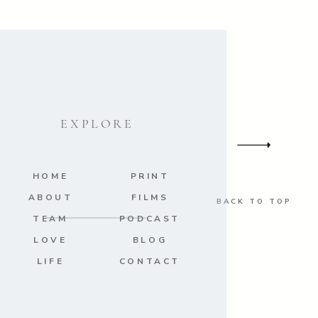
EXPLORE
HOME
PRINT
ABOUT
FILMS
BACK TO TOP
TEAM
PODCAST
LOVE
BLOG
LIFE
CONTACT