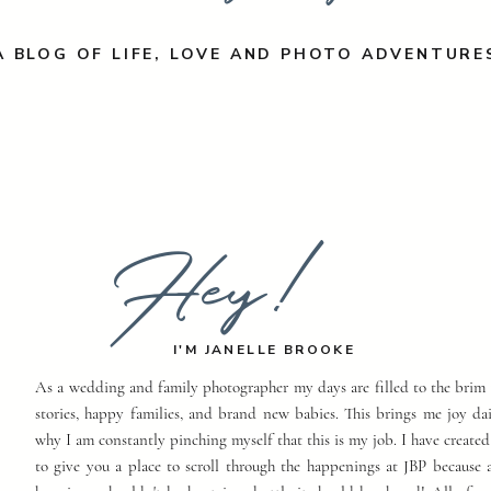
A BLOG OF LIFE, LOVE AND PHOTO ADVENTURE
Hey!
I'M JANELLE BROOKE
As a wedding and family photographer my days are filled to the brim 
stories, happy families, and brand new babies. This brings me joy dai
why I am constantly pinching myself that this is my job. I have created
to give you a place to scroll through the happenings at JBP because a