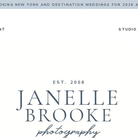
KING NEW YORK AND DESTINATION WEDDINGS FOR 2026 
NT
STUDIO
EST. 2008
JANELLE
BROOKE
photography