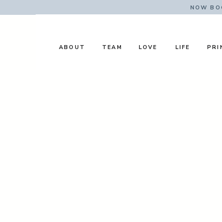
NOW BOO
ABOUT
TEAM
LOVE
LIFE
PRI