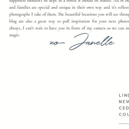
happiness shouldn't be kept in a bottle it should be shared! All of o
and families are special and unique in their own way and it's reflect
photographs I take of them. The beautiful locations you will see thro
blog are also a great way to pull inspiration for your next photo
always, I can't wait to have you in front of my camera so we can 
xo Janelle
magic.
LIN
NEW
CED
CO