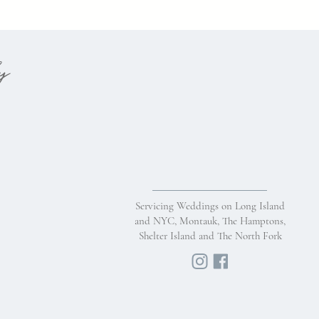
hy
Servicing Weddings on Long Island
and NYC, Montauk, The Hamptons,
Shelter Island and The North Fork