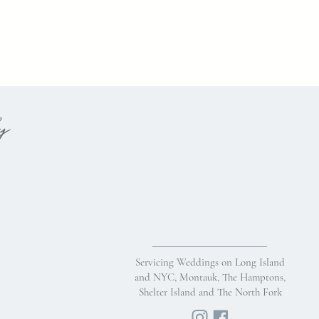
hy
Servicing Weddings on Long Island
and NYC, Montauk, The Hamptons,
Shelter Island and The North Fork