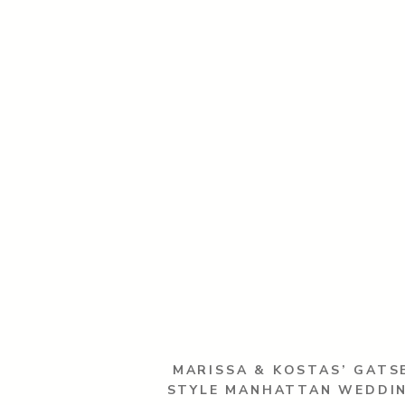
MARISSA & KOSTAS’ GATS
STYLE MANHATTAN WEDDI