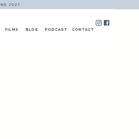
AND 2027
FILMS
BLOG
PODCAST
CONTACT