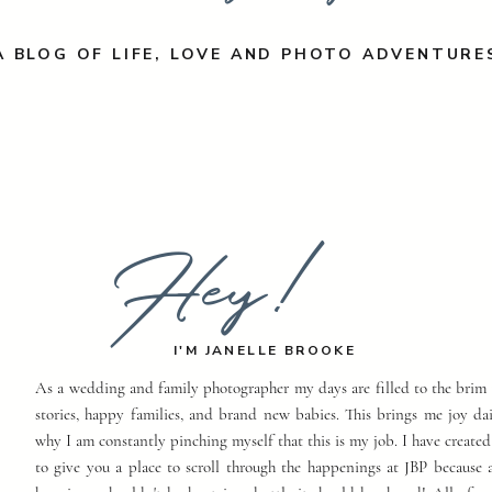
A BLOG OF LIFE, LOVE AND PHOTO ADVENTURE
Hey!
I'M JANELLE BROOKE
As a wedding and family photographer my days are filled to the brim 
stories, happy families, and brand new babies. This brings me joy dai
why I am constantly pinching myself that this is my job. I have created
to give you a place to scroll through the happenings at JBP because a