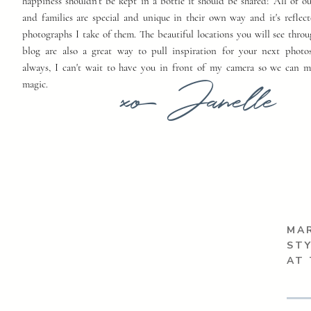
happiness shouldn't be kept in a bottle it should be shared! All of o
and families are special and unique in their own way and it's reflect
photographs I take of them. The beautiful locations you will see thro
blog are also a great way to pull inspiration for your next photo
always, I can't wait to have you in front of my camera so we can 
xo Janelle
magic.
MAR
ST
AT 