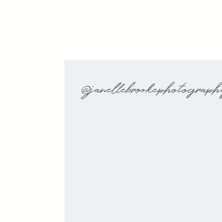
@janellebrookephotograp