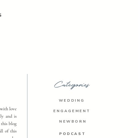
S
Categories
WEDDING
with love
ENGAGEMENT
ly and is
NEWBORN
 this blog
ll of this
PODCAST
PODCAST