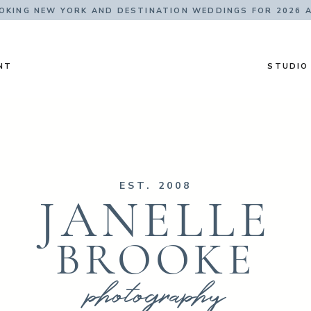
KING NEW YORK AND DESTINATION WEDDINGS FOR 2026 
NT
STUDIO
EST. 2008
JANELLE
BROOKE
photography