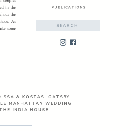
ur couples
ed in the
PUBLICATIONS
ughout the
shoot. As
Search
make some
for:
ISSA & KOSTAS’ GATSBY
YLE MANHATTAN WEDDING
THE INDIA HOUSE