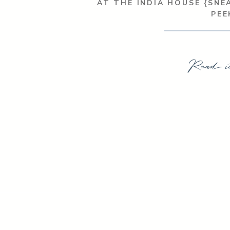
AT THE INDIA HOUSE {SNE
PEE
Read i