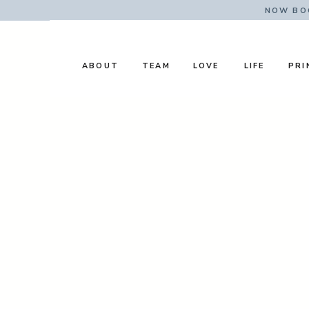
NOW BOO
ABOUT
TEAM
LOVE
LIFE
PRI