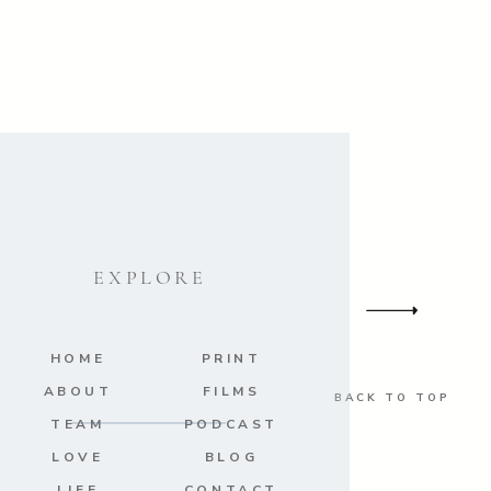
EXPLORE
HOME
PRINT
ABOUT
FILMS
BACK TO TOP
TEAM
PODCAST
LOVE
BLOG
LIFE
CONTACT