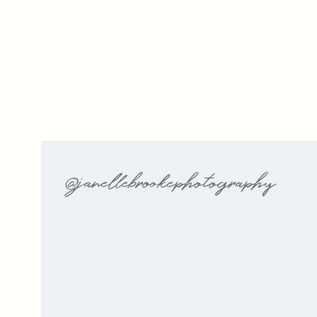
@janellebrookephotography