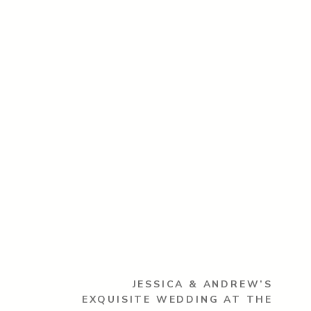
JESSICA & ANDREW’S
EXQUISITE WEDDING AT THE