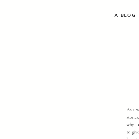
A BLOG 
As a w
storie
why I 
to giv