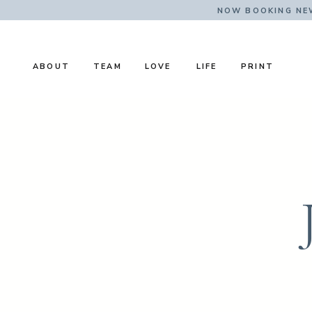
NOW BOOKING NE
ABOUT
TEAM
LOVE
LIFE
PRINT