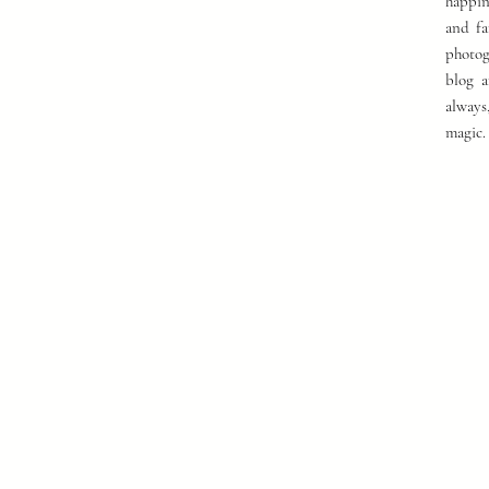
happin
and fa
photog
blog a
always
magic.