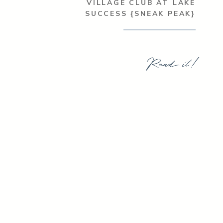
VILLAGE CLUB AT LAKE
SUCCESS {SNEAK PEAK}
Read it!